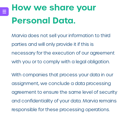
How we share your
Personal Data.
Marvia does not sell your information to third
parties and will only provide it if this is
necessary for the execution of our agreement
with you or to comply with a legal obligation.
With companies that process your data in our
assignment, we conclude a data processing
agreement to ensure the same level of security
and confidentiality of your data. Marvia remains
responsible for these processing operations.