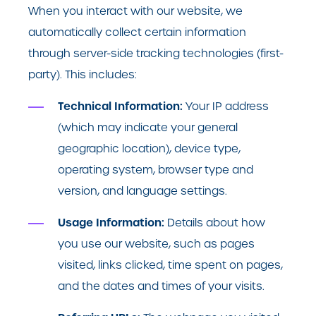
When you interact with our website, we
automatically collect certain information
through server-side tracking technologies (first-
party). This includes:
Technical Information:
Your IP address
(which may indicate your general
geographic location), device type,
operating system, browser type and
version, and language settings.
Usage Information:
Details about how
you use our website, such as pages
visited, links clicked, time spent on pages,
and the dates and times of your visits.