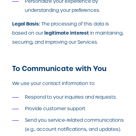
Personalize your experience by
understanding your preferences.
Legal Basis:
The processing of this data is
legitimate interest
based on our
in maintaining,
securing, and improving our Services.
To Communicate with You
We use your contact information to:
Respond to your inquiries and requests.
Provide customer support.
Send you service-related communications
(e.g., account notifications, and updates).