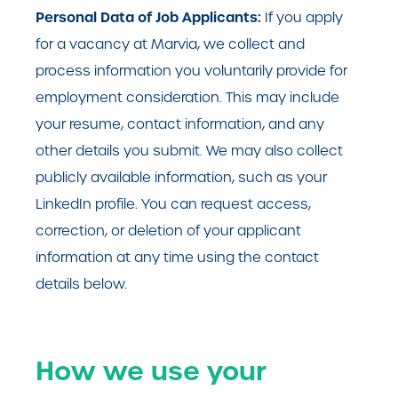
Personal Data of Job Applicants:
If you apply
for a vacancy at Marvia, we collect and
process information you voluntarily provide for
employment consideration. This may include
your resume, contact information, and any
other details you submit. We may also collect
publicly available information, such as your
LinkedIn profile. You can request access,
correction, or deletion of your applicant
information at any time using the contact
details below.
How we use your