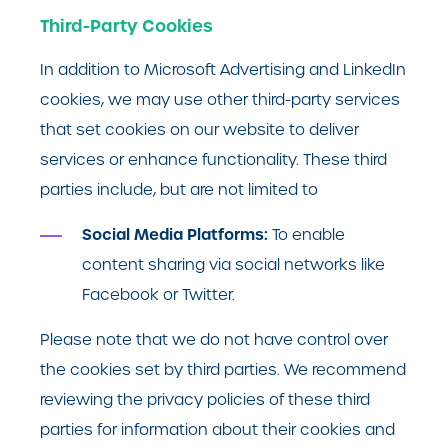
Third-Party Cookies
In addition to Microsoft Advertising and LinkedIn
cookies, we may use other third-party services
that set cookies on our website to deliver
services or enhance functionality. These third
parties include, but are not limited to
Social Media Platforms:
To enable
content sharing via social networks like
Facebook or Twitter.
Please note that we do not have control over
the cookies set by third parties. We recommend
reviewing the privacy policies of these third
parties for information about their cookies and