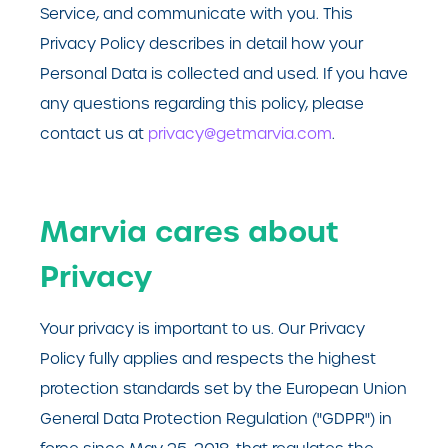
Service, and communicate with you. This
Privacy Policy describes in detail how your
Personal Data is collected and used. If you have
any questions regarding this policy, please
contact us at
privacy@getmarvia.com
.
Marvia cares about
Privacy
Your privacy is important to us. Our Privacy
Policy fully applies and respects the highest
protection standards set by the European Union
General Data Protection Regulation ("GDPR") in