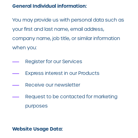
General Individual information:
You may provide us with personal data such as
your first and last name, email address,
company name, job title, or similar information
when you:
Register for our Services
Express interest in our Products
Receive our newsletter
Request to be contacted for marketing
purposes
Website Usage Data: