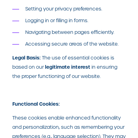
Setting your privacy preferences.
Logging in or filling in forms.
Navigating between pages efficiently.
Accessing secure areas of the website.
Legal Basis:
The use of essential cookies is
legitimate interest
based on our
in ensuring
the proper functioning of our website.
Functional Cookies:
These cookies enable enhanced functionality
and personalization, such as remembering your
preferences (e.g., language selection). They may