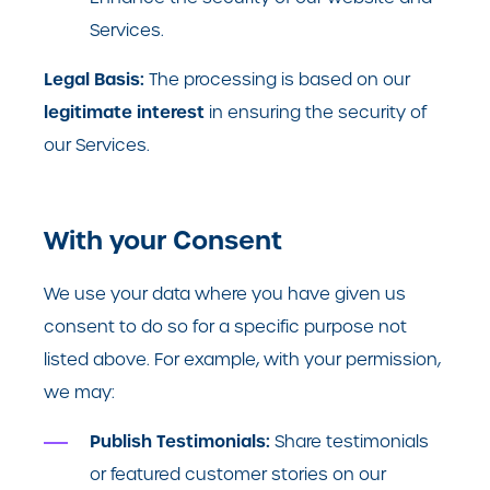
Services.
Legal Basis:
The processing is based on our
legitimate interest
in ensuring the security of
our Services.
With your Consent
We use your data where you have given us
consent to do so for a specific purpose not
listed above. For example, with your permission,
we may:
Publish Testimonials:
Share testimonials
or featured customer stories on our