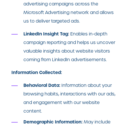
advertising campaigns across the
Microsoft Advertising network and allows
us to deliver targeted ads.
LinkedIn Insight Tag:
Enables in-depth
campaign reporting and helps us uncover
valuable insights about website visitors
coming from LinkedIn advertisements.
Information Collected:
Behavioral Data:
Information about your
browsing habits, interactions with our ads,
and engagement with our website
content.
Demographic Information:
May include