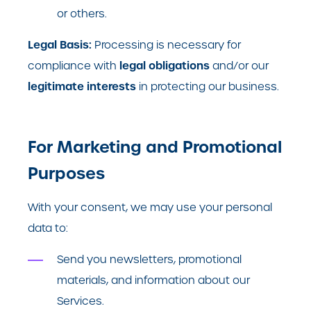
or others.
Legal Basis:
Processing is necessary for
legal obligations
compliance with
and/or our
legitimate interests
in protecting our business.
For Marketing and Promotional
Purposes
With your consent, we may use your personal
data to:
Send you newsletters, promotional
materials, and information about our
Services.