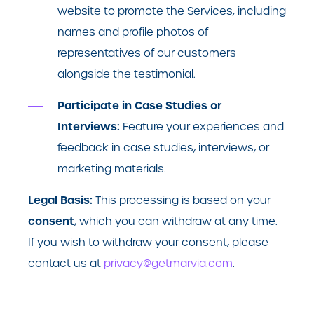
website to promote the Services, including
names and profile photos of
representatives of our customers
alongside the testimonial.
Participate in Case Studies or
Interviews:
Feature your experiences and
feedback in case studies, interviews, or
marketing materials.
Legal Basis:
This processing is based on your
consent
, which you can withdraw at any time.
If you wish to withdraw your consent, please
contact us at
privacy@getmarvia.com
.