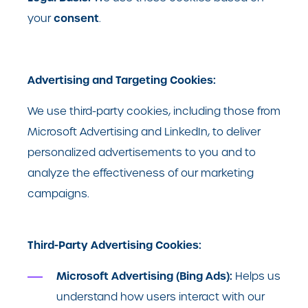
consent
your
.
Advertising and Targeting Cookies:
We use third-party cookies, including those from
Microsoft Advertising and LinkedIn, to deliver
personalized advertisements to you and to
analyze the effectiveness of our marketing
campaigns.
Third-Party Advertising Cookies:
Microsoft Advertising (Bing Ads):
Helps us
understand how users interact with our