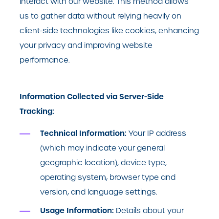
interact with our website. This method allows
us to gather data without relying heavily on
client-side technologies like cookies, enhancing
your privacy and improving website
performance.
Information Collected via Server-Side
Tracking:
Technical Information:
Your IP address
(which may indicate your general
geographic location), device type,
operating system, browser type and
version, and language settings.
Usage Information:
Details about your