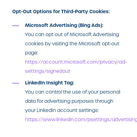
Opt-Out Options for Third-Party Cookies:
Microsoft Advertising (Bing Ads):
You can opt out of Microsoft Advertising
cookies by visiting the Microsoft opt-out
page:
https://account.microsoft.com/privacy/ad-
settings/signedout
LinkedIn Insight Tag:
You can control the use of your personal
data for advertising purposes through
your LinkedIn account settings:
https://www.linkedin.com/psettings/advertisin