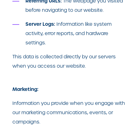
Referring URLs:
The webpage you visited
before navigating to our website.
Server Logs:
Information like system
activity, error reports, and hardware
settings.
This data is collected directly by our servers
when you access our website.
Marketing:
Information you provide when you engage with
our marketing communications, events, or
campaigns.