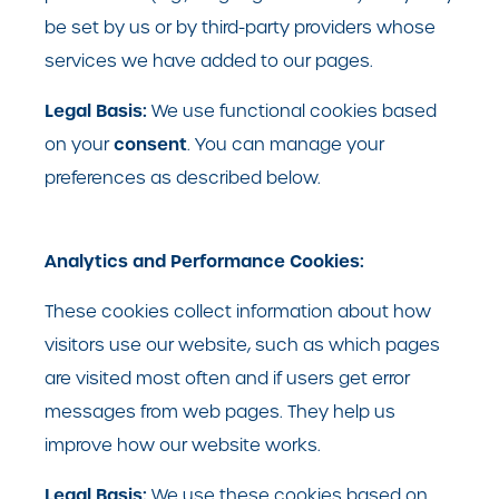
be set by us or by third-party providers whose
services we have added to our pages.
Legal Basis:
We use functional cookies based
consent
on your
. You can manage your
preferences as described below.
Analytics and Performance Cookies:
These cookies collect information about how
visitors use our website, such as which pages
are visited most often and if users get error
messages from web pages. They help us
improve how our website works.
Legal Basis:
We use these cookies based on