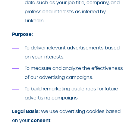
data such as your job title, company, and
professional interests as inferred by
LinkedIn.
Purpose:
To deliver relevant advertisements based
on your interests.
To measure and analyze the effectiveness
of our advertising campaigns.
To build remarketing audiences for future
advertising campaigns.
Legal Basis:
We use advertising cookies based
consent
on your
.