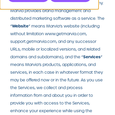
we
us
our
“
”,”
”, and “
”) is a technology company.
Marvia provides brand management and
distributed marketing software as a service. The
Website
“
” means Marvia’s website (including
without limitation www.getmarvia.com,
support.getmarvia.com, and any successor
URLs, mobile or localized versions, and related
Services
domains and subdomains), and the “
”
means Marvia’s products, applications, and
services, in each case in whatever format they
may be offered now or in the future. As you use
the Services, we collect and process
information from and about you in order to
provide you with access to the Services,
enhance your experience while using the