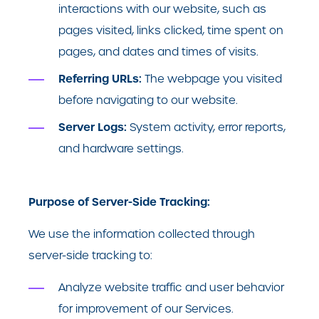
interactions with our website, such as
pages visited, links clicked, time spent on
pages, and dates and times of visits.
Referring URLs:
The webpage you visited
before navigating to our website.
Server Logs:
System activity, error reports,
and hardware settings.
Purpose of Server-Side Tracking:
We use the information collected through
server-side tracking to:
Analyze website traffic and user behavior
for improvement of our Services.