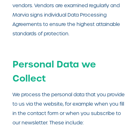
vendors. Vendors are examined regularly and
Marvia signs individual Data Processing
Agreements to ensure the highest attainable
standards of protection.
Personal Data we
Collect
We process the personal data that you provide
to us via the website, for example when you fill
in the contact form or when you subscribe to
our newsletter. These include: