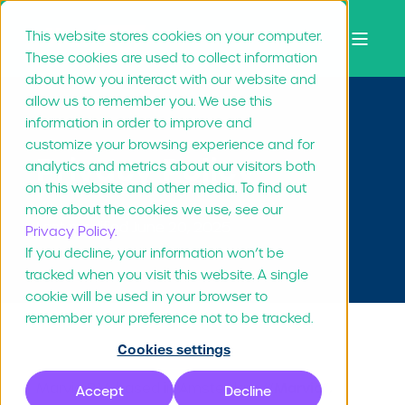
This website stores cookies on your computer.
These cookies are used to collect information
about how you interact with our website and
allow us to remember you. We use this
information in order to improve and
customize your browsing experience and for
Privacy Policy
analytics and metrics about our visitors both
on this website and other media. To find out
more about the cookies we use, see our
Last modified June 20, 2025
Privacy Policy.
If you decline, your information won’t be
tracked when you visit this website. A single
cookie will be used in your browser to
remember your preference not to be tracked.
Cookies settings
Marvia
Marvia B.V., based in Amsterdam (“
”,
Accept
Decline