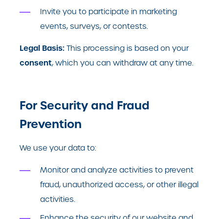
Invite you to participate in marketing
events, surveys, or contests.
Legal Basis:
This processing is based on your
consent
, which you can withdraw at any time.
For Security and Fraud
Prevention
We use your data to:
Monitor and analyze activities to prevent
fraud, unauthorized access, or other illegal
activities.
Enhance the security of our website and