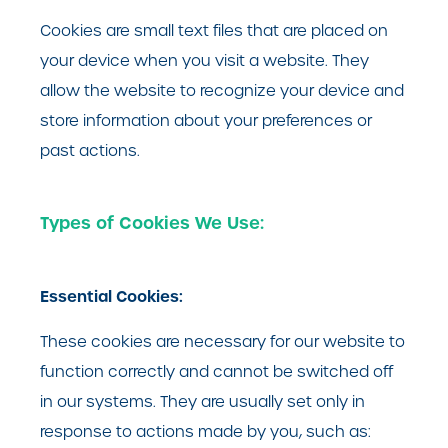
Cookies are small text files that are placed on
your device when you visit a website. They
allow the website to recognize your device and
store information about your preferences or
past actions.
Types of Cookies We Use:
Essential Cookies:
These cookies are necessary for our website to
function correctly and cannot be switched off
in our systems. They are usually set only in
response to actions made by you, such as: