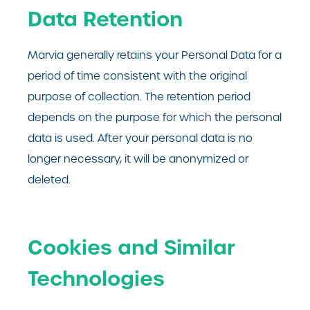
Data Retention
Marvia generally retains your Personal Data for a
period of time consistent with the original
purpose of collection. The retention period
depends on the purpose for which the personal
data is used. After your personal data is no
longer necessary, it will be anonymized or
deleted.
Cookies and Similar
Technologies