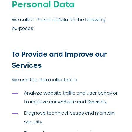
Personal Data
We collect Personal Data for the following
purposes:
To Provide and Improve our
Services
We use the data collected to:
Analyze website traffic and user behavior
to improve our website and Services.
Diagnose technical issues and maintain
security.