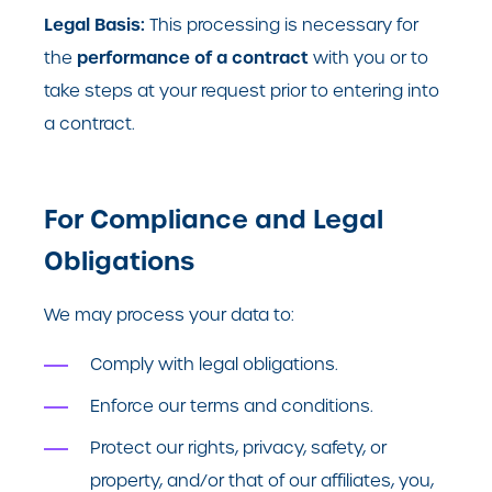
Legal Basis:
This processing is necessary for
performance of a contract
the
with you or to
take steps at your request prior to entering into
a contract.
For Compliance and Legal
Obligations
We may process your data to:
Comply with legal obligations.
Enforce our terms and conditions.
Protect our rights, privacy, safety, or
property, and/or that of our affiliates, you,