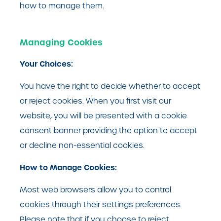
how to manage them.
Managing Cookies
Your Choices:
You have the right to decide whether to accept
or reject cookies. When you first visit our
website, you will be presented with a cookie
consent banner providing the option to accept
or decline non-essential cookies.
How to Manage Cookies:
Most web browsers allow you to control
cookies through their settings preferences.
Please note that if you choose to reject