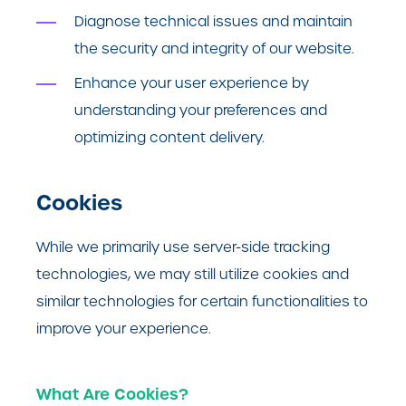
Diagnose technical issues and maintain
the security and integrity of our website.
Enhance your user experience by
understanding your preferences and
optimizing content delivery.
Cookies
While we primarily use server-side tracking
technologies, we may still utilize cookies and
similar technologies for certain functionalities to
improve your experience.
What Are Cookies?