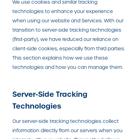
We use cookies and similar tracking
technologies to enhance your experience
when using our website and Services. With our
transition to server-side tracking technologies
(first-party), we have reduced our reliance on
client-side cookies, especially from third parties.
This section explains how we use these
technologies and how you can manage them.
Server-Side Tracking
Technologies
Our server-side tracking technologies collect
information directly from our servers when you