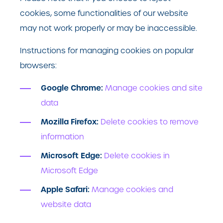
cookies, some functionalities of our website
may not work properly or may be inaccessible.
Instructions for managing cookies on popular
browsers:
Google Chrome:
Manage cookies and site
data
Mozilla Firefox:
Delete cookies to remove
information
Microsoft Edge:
Delete cookies in
Microsoft Edge
Apple Safari:
Manage cookies and
website data