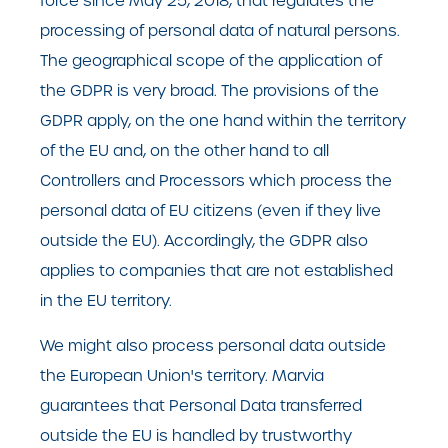
force since May 25, 2018, that regulates the
processing of personal data of natural persons.
The geographical scope of the application of
the GDPR is very broad. The provisions of the
GDPR apply, on the one hand within the territory
of the EU and, on the other hand to all
Controllers and Processors which process the
personal data of EU citizens (even if they live
outside the EU). Accordingly, the GDPR also
applies to companies that are not established
in the EU territory.
We might also process personal data outside
the European Union's territory. Marvia
guarantees that Personal Data transferred
outside the EU is handled by trustworthy