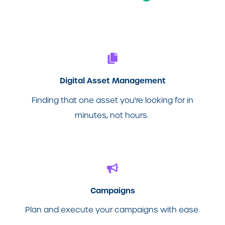
Digital Asset Management
Finding that one asset you're looking for in
minutes, not hours.
Campaigns
Plan and execute your campaigns with ease.