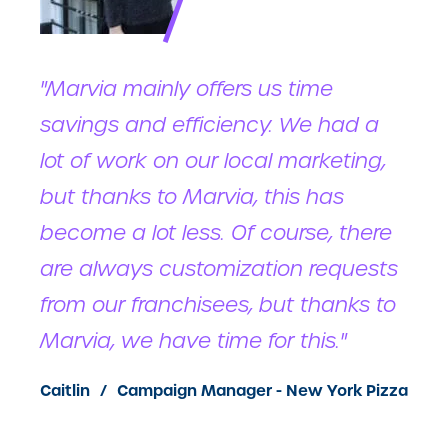
"Marvia mainly offers us time
savings and efficiency. We had a
lot of work on our local marketing,
but thanks to Marvia, this has
become a lot less. Of course, there
are always customization requests
from our franchisees, but thanks to
Marvia, we have time for this."
Caitlin
Campaign Manager - New York Pizza