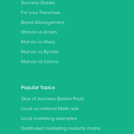
Success Stories
For your Franchise
Brand Management
Marvia vs Ansira
Marvia vs Marq
Marvia vs Bynder
Marvia vs Canva
Popular Topics
Slice of success: Boston Pizza
Local vs national Meta ads
Local marketing examples
Distributed marketing maturity matrix