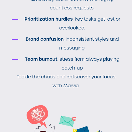
countless requests.
Prioritization hurdles
: key tasks get lost or
overlooked.
Brand confusion
: inconsistent styles and
messaging.
Team burnout
: stress from always playing
catch-up
Tackle the chaos and rediscover your focus
with Marvia.