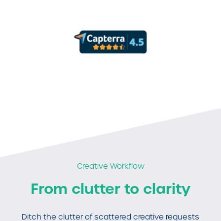
Creative Workflow
From clutter to clarity
Ditch the clutter of scattered creative requests