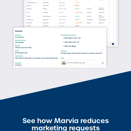
See how Marvia reduces
marketing requests