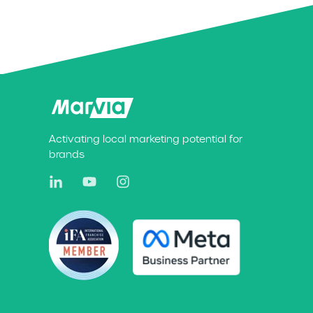
Activating local marketing potential for
brands