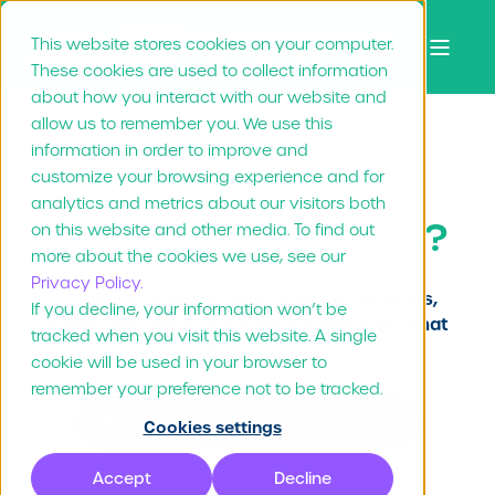
This website stores cookies on your computer.
These cookies are used to collect information
about how you interact with our website and
allow us to remember you. We use this
information in order to improve and
Drowning in
customize your browsing experience and for
analytics and metrics about our visitors both
marketing requests?
on this website and other media. To find out
more about the cookies we use, see our
Privacy Policy.
Empower your partners, minimize requests,
If you decline, your information won’t be
refine processes, and start focussing on what
tracked when you visit this website. A single
really matters.
cookie will be used in your browser to
remember your preference not to be tracked.
Stop drowning in requests - Try Marvia
Cookies settings
Accept
Decline