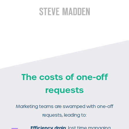
The costs of one-off
requests
Marketing teams are swamped with one-off
requests, leading to:
Efficiency drain
: lost time managing