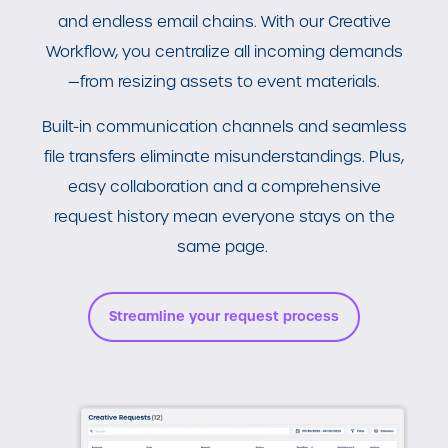
and endless email chains. With our Creative
Workflow, you centralize all
incoming demands
—from resizing assets to event materials.
Built-in communication channels and seamless
file transfers eliminate misunderstandings. Plus,
easy collaboration and a comprehensive
request history mean everyone stays on the
same page.
Streamline your request process