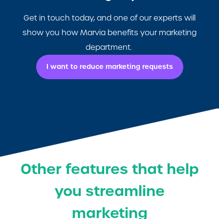
Get in touch today, and one of our experts will
show you how Marvia benefits your marketing
department.
I want to reduce marketing requests
Other features that help
you streamline
marketing