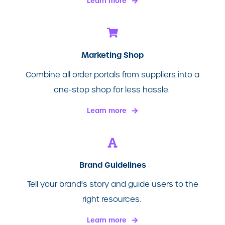
Learn more
Marketing Shop
Combine all order portals from suppliers into a
one-stop shop for less hassle.
Learn more
Brand Guidelines
Tell your brand's story and guide users to the
right resources.
Learn more