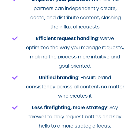
partners can independently create,
locate, and distribute content, slashing
the influx of requests
Efficient request handling
: We've
optimized the way you manage requests,
making the process more intuitive and
goal-oriented.
Unified branding
: E
nsure brand
consistency across all content, no matter
who creates it
Less firefighting, more strategy
: Say
farewell to daily request battles and say
hello to a more strategic focus.