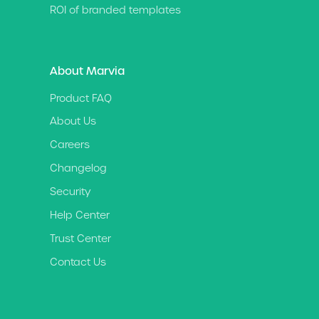
ROI of branded templates
About Marvia
Product FAQ
About Us
Careers
Changelog
Security
Help Center
Trust Center
Contact Us