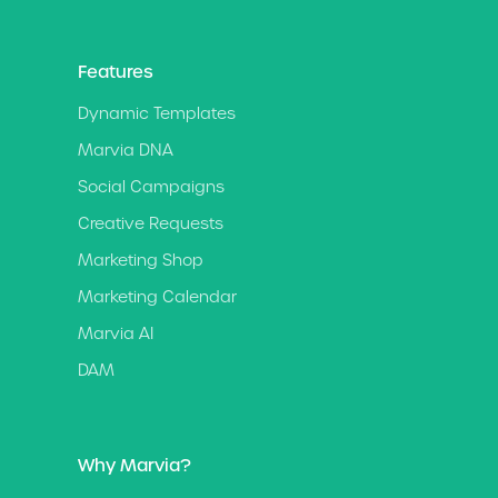
Features
Dynamic Templates
Marvia DNA
Social Campaigns
Creative Requests
Marketing Shop
Marketing Calendar
Marvia AI
DAM
Why Marvia?