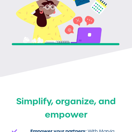
Simplify, organize, and
empower
Empower your partners:
With Marvia