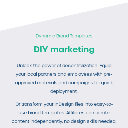
Dynamic Brand Templates
DIY marketing
Unlock the power of decentralization. Equip
your local partners and employees with pre-
approved materials and campaigns for quick
deployment.
Or transform your InDesign files into easy-to-
use brand templates. Affiliates can create
content independently, no design skills needed.