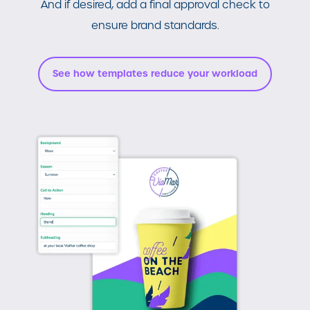
And if desired, add a final approval check to
ensure brand standards.
See how templates reduce your workload