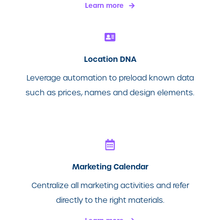
Learn more
Location DNA
Leverage automation to preload known data
such as prices, names and design elements.
Marketing Calendar
Centralize all marketing activities and refer
directly to the right materials.