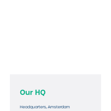
Our HQ
Headquarters, Amsterdam