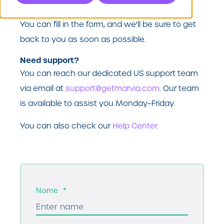
here to help.
You can fill in the form, and we'll be sure to get
back to you as soon as possible.
Need support?
You can reach our dedicated US support team
via email at
support@getmarvia.com
. Our team
is available to assist you Monday–Friday.
You can also check our
Help Center.
Name
*