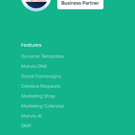
Features
Dynamic Templates
Marvia DNA
Social Campaigns
Creative Requests
Marketing Shop
Marketing Calendar
Marvia AI
DAM