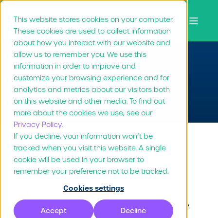
This website stores cookies on your computer.
These cookies are used to collect information
about how you interact with our website and
allow us to remember you. We use this
information in order to improve and
Contact Us
customize your browsing experience and for
analytics and metrics about our visitors both
on this website and other media. To find out
more about the cookies we use, see our
Privacy Policy.
If you decline, your information won’t be
tracked when you visit this website. A single
Say Hello 👋
cookie will be used in your browser to
remember your preference not to be tracked.
Cookies settings
Whether you're looking for support, have a
question, or are ready to explore Marvia, we're
Accept
Decline