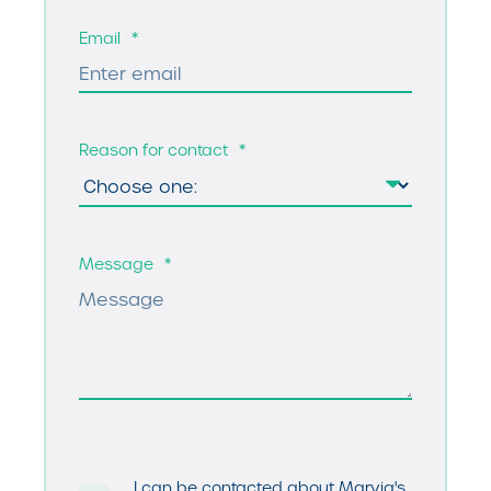
Email
*
Reason for contact
*
Message
*
I can be contacted about Marvia's