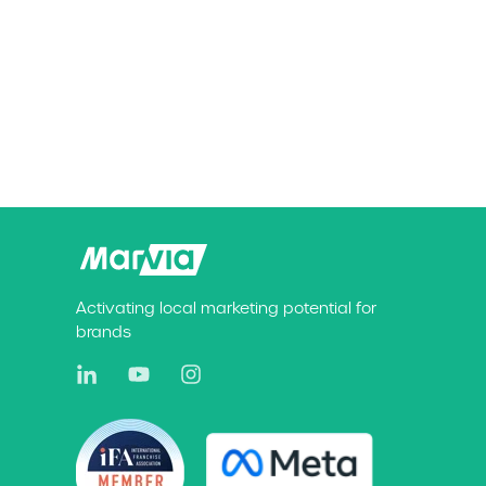
Activating local marketing potential for
brands