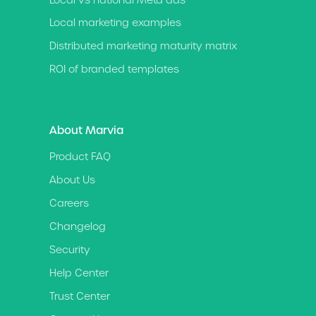
Local marketing examples
Distributed marketing maturity matrix
ROI of branded templates
About Marvia
Product FAQ
About Us
Careers
Changelog
Security
Help Center
Trust Center