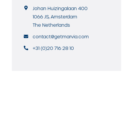
Johan Huizingalaan 400
1066 JS, Amsterdam
The Netherlands
contact@getmarvia.com
+31 (0)20 716 28 10