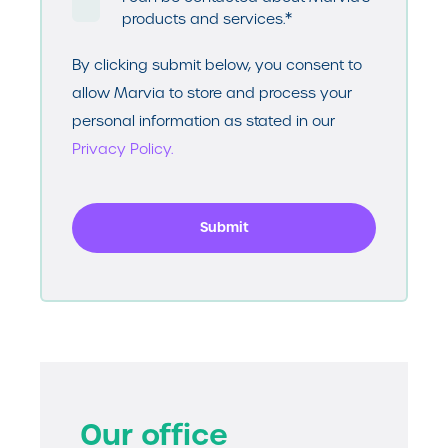
*
products and services.
By clicking submit below, you consent to
allow Marvia to store and process your
personal information as stated in our
Privacy Policy.
Our office