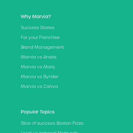
Why Marvia?
Success Stories
For your Franchise
Brand Management
Marvia vs Ansira
Marvia vs Marq
Marvia vs Bynder
Marvia vs Canva
Popular Topics
Slice of success: Boston Pizza
Local vs national Meta ads