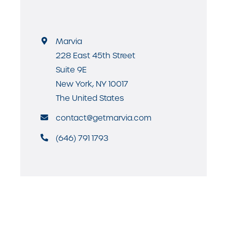
Marvia
228 East 45th Street
Suite 9E
New York, NY 10017
The United States
contact@getmarvia.com
(646) 791 1793