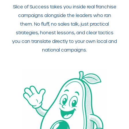
Slice of Success takes you inside real franchise
campaigns alongside the leaders who ran
them. No fluff, no sales talk, just practical
strategies, honest lessons, and clear tactics
you can translate directly to your own local and
national campaigns.