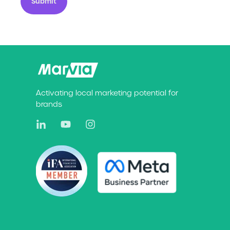
Submit
Activating local marketing potential for
brands