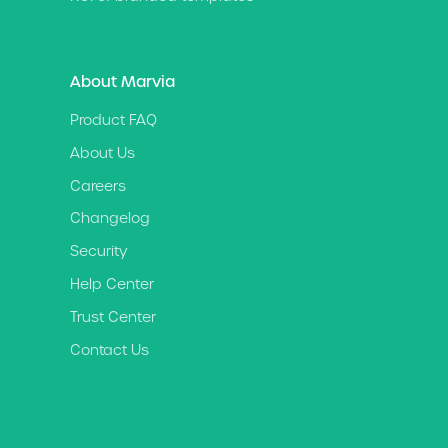
About Marvia
Product FAQ
About Us
Careers
Changelog
Security
Help Center
Trust Center
Contact Us