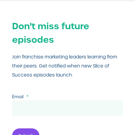
Don't miss future
episodes
Join franchise marketing leaders learning from
their peers. Get notified when new Slice of
Success episodes launch.
Email
*