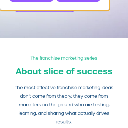
Sign up for future episodes
The franchise marketing series
About slice of success
The most effective franchise marketing ideas
don’t come from theory, they come from
marketers on the ground who are testing,
learning, and sharing what actually drives
results.