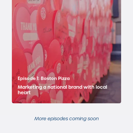
Key topics:
Episode 1: Boston Pizza
Marketing a national brand with local
heart
More episodes coming soon