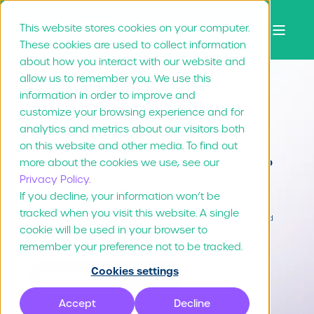
This website stores cookies on your computer.
These cookies are used to collect information
about how you interact with our website and
allow us to remember you. We use this
information in order to improve and
Slice of success
customize your browsing experience and for
analytics and metrics about our visitors both
on this website and other media. To find out
Learn from franchise marketing leaders who
more about the cookies we use, see our
Privacy Policy.
are getting real results
If you decline, your information won’t be
tracked when you visit this website. A single
Free webinar series featuring proven strategies, real campaigns, and
cookie will be used in your browser to
tactical insights from brands like Boston Pizza, and more.
remember your preference not to be tracked.
Cookies settings
Watch the latest episode
Accept
Decline