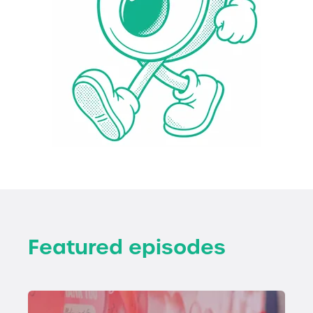
Featured episodes