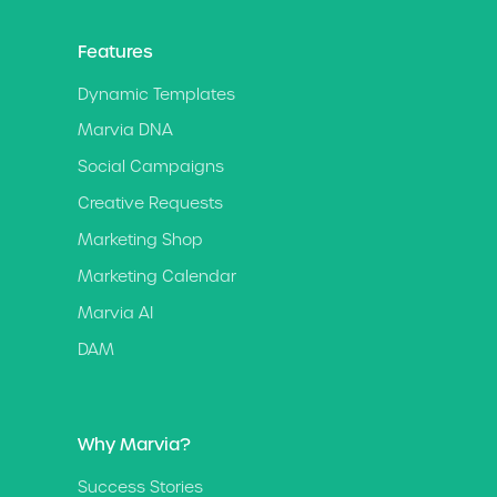
Features
Dynamic Templates
Marvia DNA
Social Campaigns
Creative Requests
Marketing Shop
Marketing Calendar
Marvia AI
DAM
Why Marvia?
Success Stories