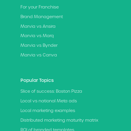
For your Franchise
Brand Management
Marvia vs Ansira
Marvia vs Marq
Marvia vs Bynder
Marvia vs Canva
Popular Topics
Slice of success: Boston Pizza
Local vs national Meta ads
Local marketing examples
Distributed marketing maturity matrix
ROI of branded templates