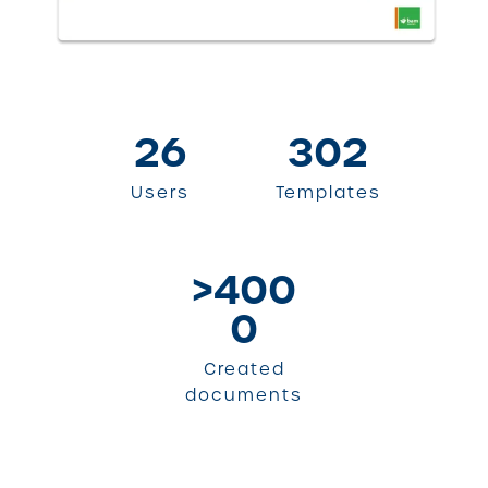
26
302
Users
Templates
>400
0
Created
documents