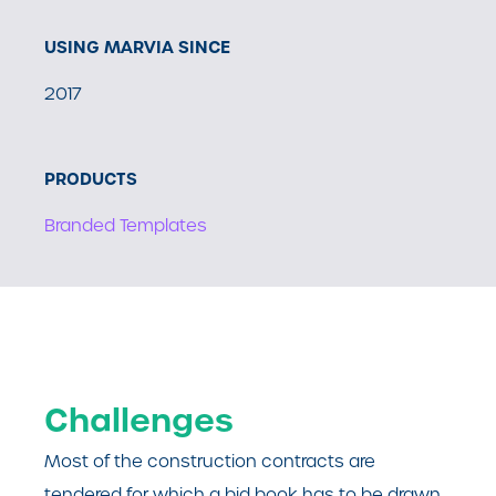
USING MARVIA SINCE
2017
PRODUCTS
Branded Templates
Challenges
Most of the construction contracts are
tendered for which a bid book has to be drawn