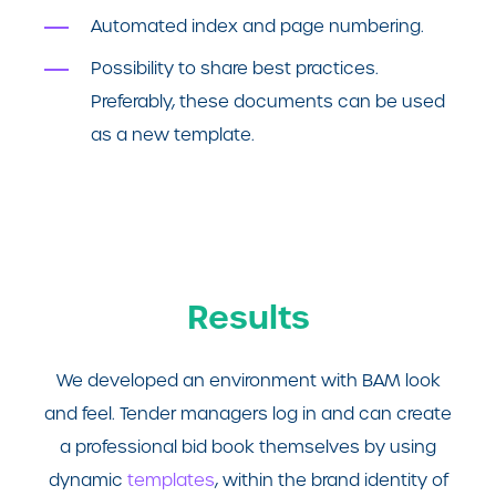
Automated index and page numbering.
Possibility to share best practices.
Preferably, these documents can be used
as a new template.
Results
We developed an environment with BAM look
and feel. Tender managers log in and can create
a professional bid book themselves by using
dynamic
templates
, within the brand identity of