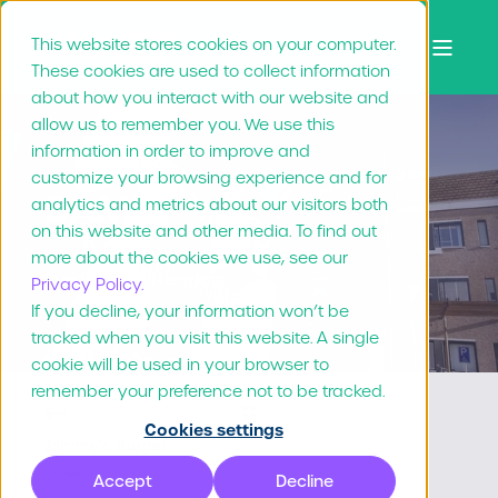
This website stores cookies on your computer.
These cookies are used to collect information
about how you interact with our website and
allow us to remember you. We use this
information in order to improve and
customize your browsing experience and for
BAM
analytics and metrics about our visitors both
on this website and other media. To find out
more about the cookies we use, see our
Building local tenders
Privacy Policy.
If you decline, your information won’t be
tracked when you visit this website. A single
cookie will be used in your browser to
remember your preference not to be tracked.
Cookies settings
Johnny's Burger
case
Accept
Decline