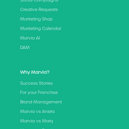
Social Campaigns
Creative Requests
Marketing Shop
Marketing Calendar
Marvia AI
DAM
Why Marvia?
Success Stories
For your Franchise
Brand Management
Marvia vs Ansira
Marvia vs Marq