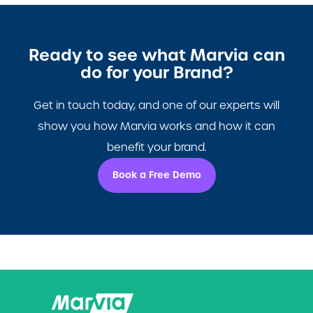
Ready to see what Marvia can
do for your Brand?
Get in touch today, and one of our experts will
show you how Marvia works and how it can
benefit your brand.
Book a Free Demo