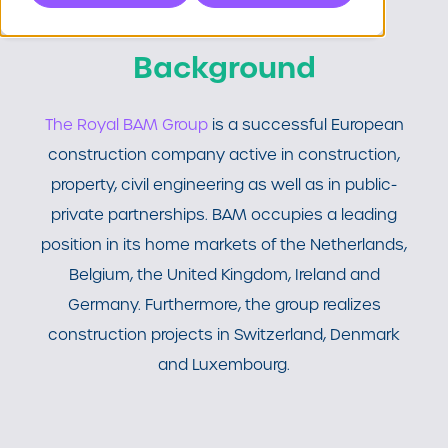
Background
The Royal BAM Group
is a successful European
construction company active in construction,
property, civil engineering as well as in public-
private partnerships. BAM occupies a leading
position in its home markets of the Netherlands,
Belgium, the United Kingdom, Ireland and
Germany. Furthermore, the group realizes
construction projects in Switzerland, Denmark
and Luxembourg.