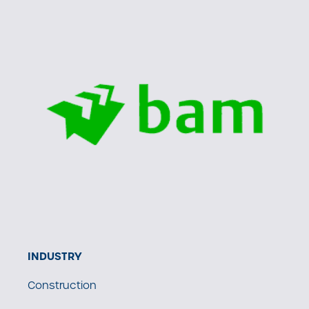
INDUSTRY
Construction