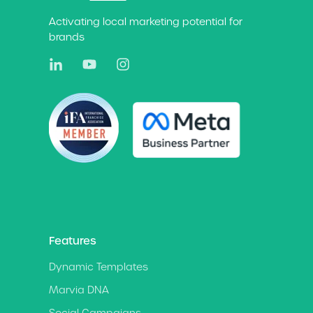
Activating local marketing potential for
brands
Features
Dynamic Templates
Marvia DNA