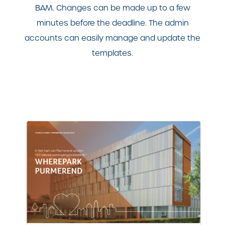
BAM. Changes can be made up to a few
minutes before the deadline. The admin
accounts can easily manage and update the
templates.