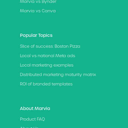
Marvia vs Bynder
Marvia vs Canva
Popular Topics
Slice of success: Boston Pizza
Local vs national Meta ads
Local marketing examples
Distributed marketing maturity matrix
ROI of branded templates
About Marvia
Product FAQ