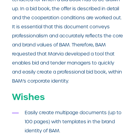
up. In a bid book, the offer is described in detail
and the cooperation conditions are worked out.
It is essential that this document conveys
professionalism and accurately reflects the core
and brand values of BAM. Therefore, BAM
requested that Marvia developed a tool that
enables bid and tender managers to quickly
and easily create a professional bid book, within
BAM’s corporate identity.
Wishes
Easily create multipage documents (up to
100 pages) with templates in the brand
identity of BAM.