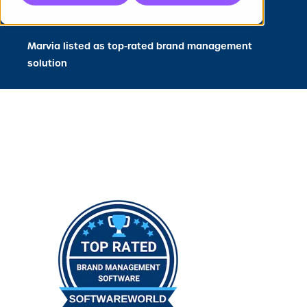
Press
Marvia listed as top-rated brand management
solution