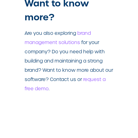
Want to know
more?
Are you also exploring
brand
management solutions
for your
company? Do you need help with
building and maintaining a strong
brand? Want to know more about our
software?
Contact us or
request a
free demo
.