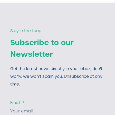
Stay in the Loop
Subscribe to our
Newsletter
Get the latest news directly in your inbox, don't
worry; we won't spam you. Unsubscribe at any
time.
Email
*