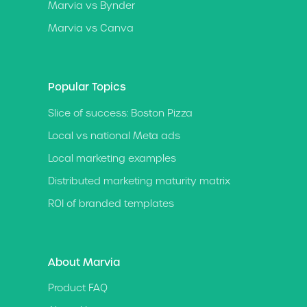
Marvia vs Bynder
Marvia vs Canva
Popular Topics
Slice of success: Boston Pizza
Local vs national Meta ads
Local marketing examples
Distributed marketing maturity matrix
ROI of branded templates
About Marvia
Product FAQ