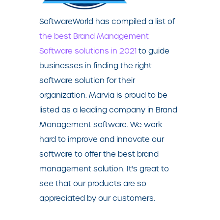
SoftwareWorld has compiled a list of
the best Brand Management
Software solutions in 2021
to guide
businesses in finding the right
software solution for their
organization. Marvia is proud to be
listed as a leading company in Brand
Management software. We work
hard to improve and innovate our
software to offer the best brand
management solution. I
t's great to
see that our product
s are so
appreciated by our customers.