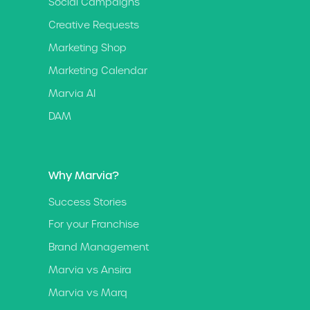
Social Campaigns
Creative Requests
Marketing Shop
Marketing Calendar
Marvia AI
DAM
Why Marvia?
Success Stories
For your Franchise
Brand Management
Marvia vs Ansira
Marvia vs Marq