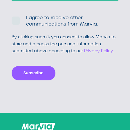
I agree to receive other
communications from Marvia.
By clicking submit, you consent to allow Marvia to
store and process the personal information
submitted above according to our
Privacy Policy
.