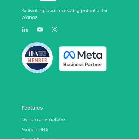
Activating local marketing potential for
brands
Features
Dynamic Templates
Marvia DNA