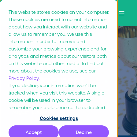
This website stores cookies on your computer.
These cookies are used to collect information
about how you interact with our website and
allow us to remember you. We use this
information in order to improve and
Marvia Listed in Top
customize your browsing experience and for
analytics and metrics about our visitors both
Rated Brand
on this website and other media. To find out
more about the cookies we use, see our
Management
Privacy Policy.
If you decline, your information won’t be
Software 2021
tracked when you visit this website. A single
cookie will be used in your browser to
remember your preference not to be tracked.
August 11, 2021
Cookies settings
Accept
Decline