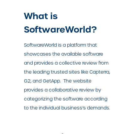
What is
SoftwareWorld?
SoftwareWorld is a platform that
showcases the available software
and provides a collective review from
the leading trusted sites like Capterra,
G2, and GetApp.
The website
provides a collaborative review by
categorizing the software according
to the individual business’s demands.