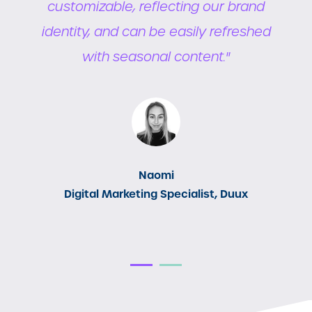
ns
customizable, reflecting our brand
e
s
identity, and can be easily refreshed
with seasonal content."
Naomi
Digital Marketing Specialist, Duux