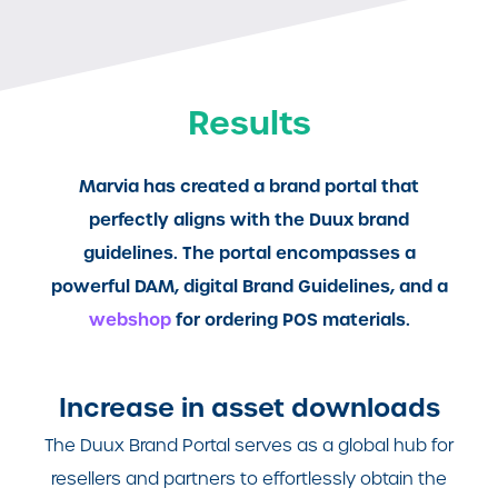
Results
Marvia has created a brand portal that
perfectly aligns with the Duux brand
guidelines. The portal encompasses a
powerful DAM, digital Brand Guidelines, and a
webshop
for ordering POS materials.
Increase in asset downloads
The Duux Brand Portal serves as a global hub for
resellers and partners to effortlessly obtain the