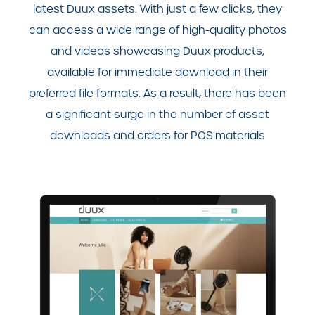
latest Duux assets. With just a few clicks, they
can access a wide range of high-quality photos
and videos showcasing Duux products,
available for immediate download in their
preferred file formats. As a result, there has been
a significant surge in the number of asset
downloads and orders for POS materials