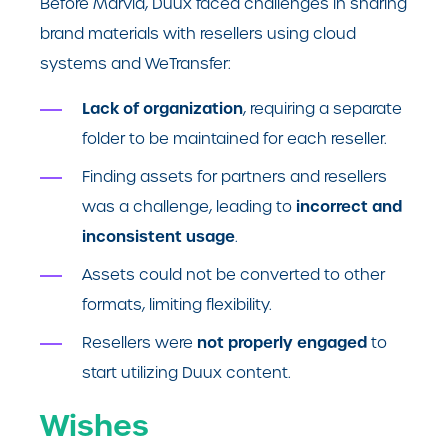
Before Marvia, Duux faced challenges in sharing
brand materials with resellers using cloud
systems and WeTransfer:
Lack of organization
, requiring a separate
folder to be maintained for each reseller.
Finding assets for partners and resellers
incorrect and
was a challenge, leading to
inconsistent usage
.
Assets could not be converted to other
formats, limiting flexibility.
not properly engaged
Resellers were
to
start utilizing Duux content.
Wishes