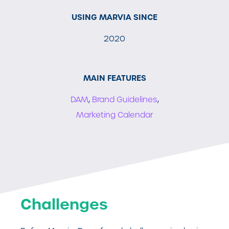
USING MARVIA SINCE
2020
MAIN FEATURES
DAM
,
Brand Guidelines
,
Marketing Calendar
Challenges