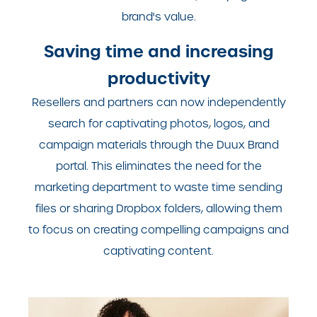
brand's value.
Saving time and increasing
productivity
Resellers and partners can now independently
search for captivating photos, logos, and
campaign materials through the Duux Brand
portal. This eliminates the need for the
marketing department to waste time sending
files or sharing Dropbox folders, allowing them
to focus on creating compelling campaigns and
captivating content.