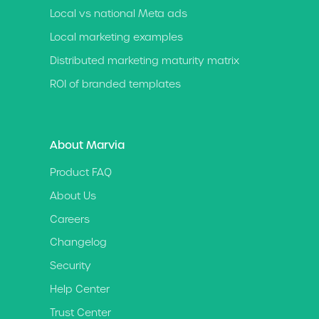
Local vs national Meta ads
Local marketing examples
Distributed marketing maturity matrix
ROI of branded templates
About Marvia
Product FAQ
About Us
Careers
Changelog
Security
Help Center
Trust Center