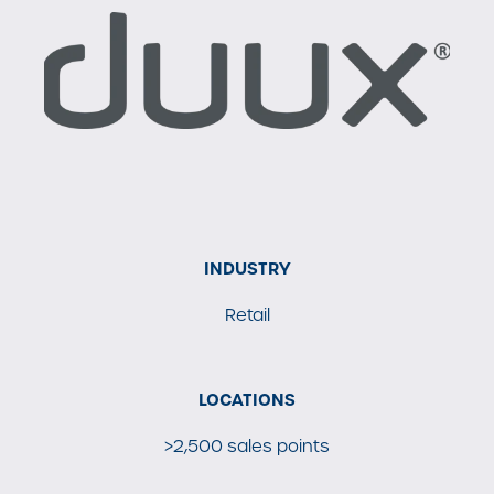
INDUSTRY
Retail
LOCATIONS
>2,500 sales points