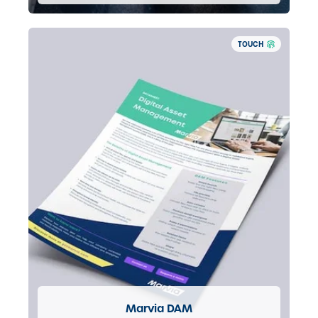
TOUCH
Marvia DAM