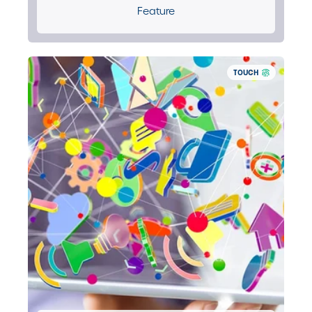
Feature
TOUCH