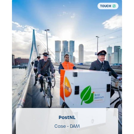
TOUCH
PostNL
Case - DAM