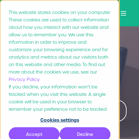
This website stores cookies on your computer.
These cookies are used to collect information
about how you interact with our website and
allow us to remember you. We use this
information in order to improve and
Duux
customize your browsing experience and for
analytics and metrics about our visitors both
on this website and other media. To find out
All brand materials available for every reseller
more about the cookies we use, see our
Privacy Policy.
and partner
If you decline, your information won’t be
tracked when you visit this website. A single
cookie will be used in your browser to
Download full story (no contact details
remember your preference not to be tracked.
needed)
Cookies settings
Accept
Decline