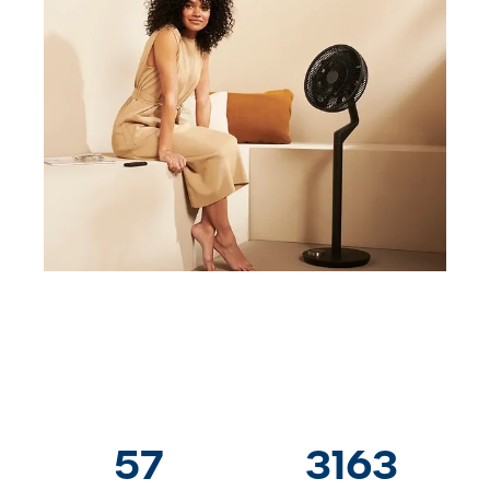
57
3163