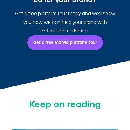
do for your Brand?
Get a free platform tour today and we'll show
you how we can help your brand with
distributed marketing.
Get a free Marvia platform tour
Keep on reading