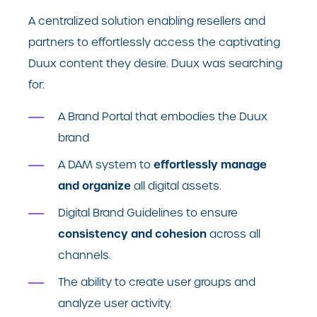
A centralized solution enabling resellers and
partners to effortlessly access the captivating
Duux content they desire. Duux was searching
for:
A Brand Portal that embodies the Duux
brand
effortlessly manage
A DAM system to
and organize
all digital assets.
Digital Brand Guidelines to ensure
consistency and cohesion
across all
channels.
The ability to create user groups and
analyze user activity.