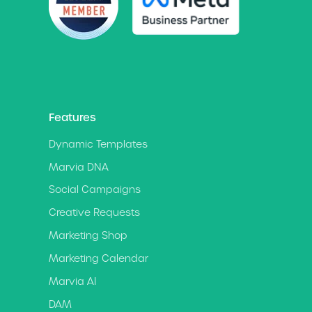
Features
Dynamic Templates
Marvia DNA
Social Campaigns
Creative Requests
Marketing Shop
Marketing Calendar
Marvia AI
DAM