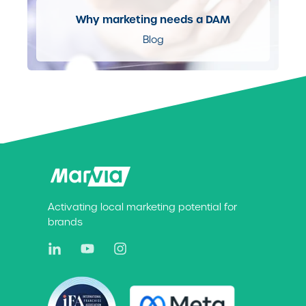
Why marketing needs a DAM
Blog
Activating local marketing potential for
brands