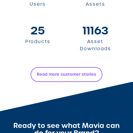
Users
Assets
25
11163
Products
Asset
Downloads
Read more customer stories
Ready to see what Mavia can