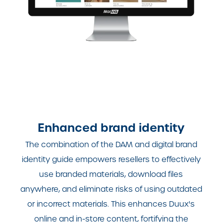
Enhanced brand identity
The combination of the DAM and digital brand
identity guide empowers resellers to effectively
use branded materials, download files
anywhere, and eliminate risks of using outdated
or incorrect materials. This enhances Duux's
online and in-store content, fortifying the