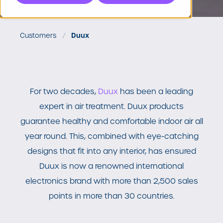
Customers
Duux
For two decades,
Duux
has been a leading
expert in air treatment.
Duux products
guarantee healthy and comfortable indoor air all
year round. This, combined with eye-catching
designs that fit into any interior, has ensured
Duux is now a renowned international
electronics brand with more than 2,500 sales
points in more than 30 countries.