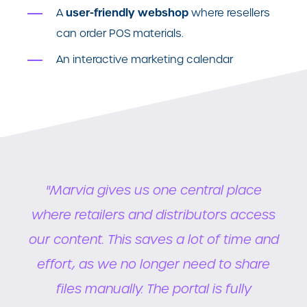
user-friendly webshop
A
where resellers
can order POS materials.
An interactive marketing calendar
.
"Marvia gives us one central place
a
where retailers and distributors access
ral
our content. This saves a lot of time and
da
ted
effort, as we no longer need to share
so
to
files manually. The portal is fully
w