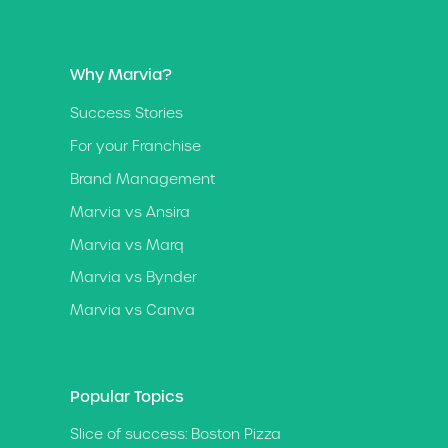
Why Marvia?
Success Stories
For your Franchise
Brand Management
Marvia vs Ansira
Marvia vs Marq
Marvia vs Bynder
Marvia vs Canva
Popular Topics
Slice of success: Boston Pizza