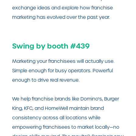
exchange ideas and explore how franchise
marketing has evolved over the past year.
Swing by booth #439
Marketing your franchisees will actually use.
Simple enough for busy operators. Powerful
enough to drive real revenue.
We help franchise brands like Domino's, Burger
King, KFC, and HomeWell maintain brand
consistency across all locations while
empowering franchisees to market locally—no