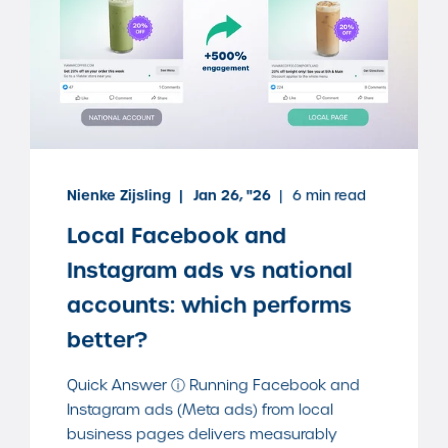
Nienke Zijsling
Jan 26, "26
6 min read
Local Facebook and
Instagram ads vs national
accounts: which performs
better?
Quick Answer ⓘ Running Facebook and
Instagram ads (Meta ads) from local
business pages delivers measurably