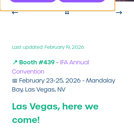
Last updated: February 19, 2026
📍 Booth #439
-
IFA Annual
Convention
📅 February 23-25, 2026 - Mandalay
Bay, Las Vegas, NV
Las Vegas, here we
come!