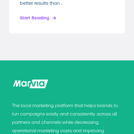
better results than ...
Start Reading
The local marketing platform that helps brands t
o
run campaigns easily and consistently across all
partners and channels while decreasing
operational marketing costs and improving