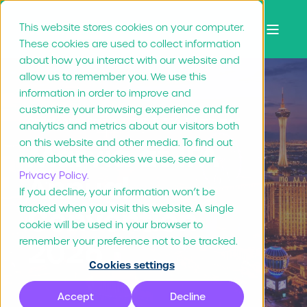
This website stores cookies on your computer.
These cookies are used to collect information
about how you interact with our website and
allow us to remember you. We use this
information in order to improve and
customize your browsing experience and for
Christopher Brown
Feb 5, "26
1 min read
analytics and metrics about our visitors both
on this website and other media. To find out
Marvia at IFA
more about the cookies we use, see our
Privacy Policy.
Annual
If you decline, your information won’t be
tracked when you visit this website. A single
Convention
cookie will be used in your browser to
2026
remember your preference not to be tracked.
Cookies settings
Accept
Decline