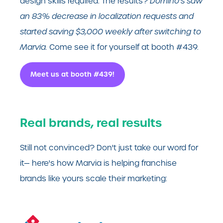
design skills required. The results?
Domino's saw
an 83% decrease in localization requests and
started saving $3,000 weekly after switching to
Marvia.
Come see it for yourself at booth #439.
Meet us at booth #439!
Real brands, real results
Still not convinced? Don't just take our word for
it— here's how Marvia is helping franchise
brands like yours scale their marketing: