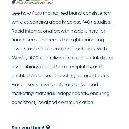
See how
fit20
maintained brand consistency
while expanding globally across 140+ studios.
Rapid international growth made it hard for
franchisees to access the right marketing
assets and create on-brand materials. With
Marvia, fit20 centralized its brand portal, digital
asset library, and editable templates, and
enabled direct social posting for local teams.
Franchisees now create and download
marketing materials independently, ensuring
consistent, localized communication.
See you there! 🏆