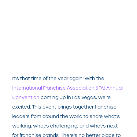
It's that time of the year again! With the
International Franchise Association (IFA) Annual
Convention
coming up in Las Vegas, we’re
excited. This event brings together franchise
leaders from around the world to share what’s
working, what’s challenging, and what’s next
for franchise brands. There’s no better place to