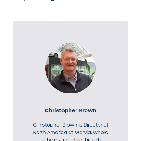
Christopher Brown
Christopher Brown is Director of
North America at Marvia, where
he helps franchise brands