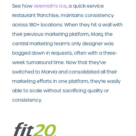
See how
Jeremiah's Ice
, a quick-service
restaurant franchise, maintains consistency
across 180+ locations. When they hit a wall with
their previous marketing platform, Marq, the
central marketing team’s only designer was
bogged down in requests, often with a three-
week turnaround time. Now that they've
switched to Marvia and consolidated all their
marketing efforts in one platform, they're easily
able to scale without sacrificing quality or
consistency.