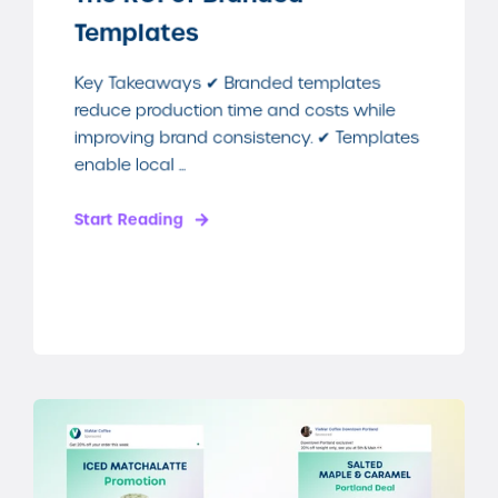
Templates
Key Takeaways ✔ Branded templates
reduce production time and costs while
improving brand consistency. ✔ Templates
enable local ...
Start Reading