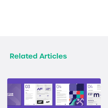
Related Articles