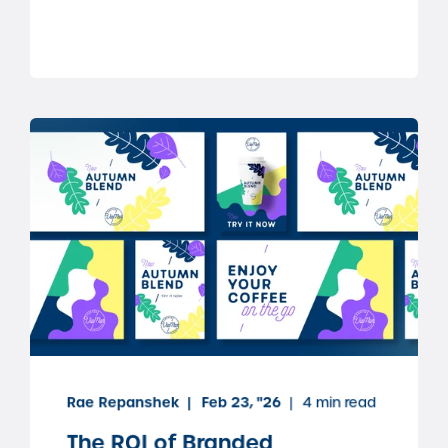
Rae Repanshek
Feb 23, "26
4 min read
The ROI of Branded