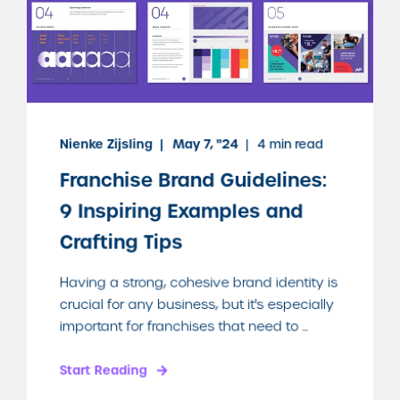
Nienke Zijsling
May 7, "24
4 min read
Franchise Brand Guidelines:
9 Inspiring Examples and
Crafting Tips
Having a strong, cohesive brand identity is
crucial for any business, but it's especially
important for franchises that need to ...
Start Reading