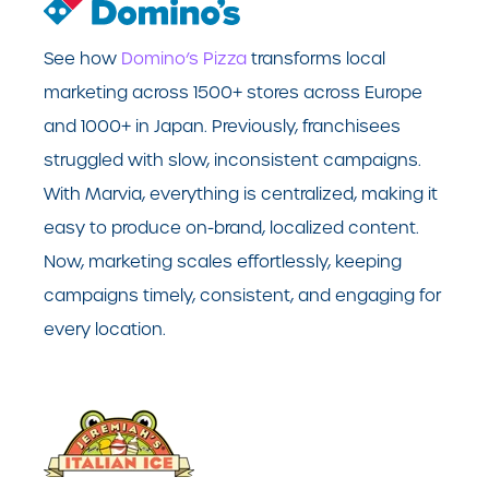
See how
Domino’s Pizza
transforms local
marketing across 1500+ stores across Europe
and 1000+ in Japan. Previously, franchisees
struggled with slow, inconsistent campaigns.
With Marvia, everything is centralized, making it
easy to produce on-brand, localized content.
Now, marketing scales effortlessly, keeping
campaigns timely, consistent, and engaging for
every location.