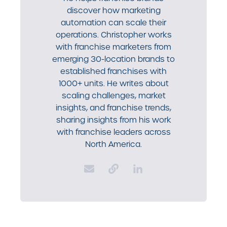
discover how marketing
automation can scale their
operations. Christopher works
with franchise marketers from
emerging 30-location brands to
established franchises with
1000+ units. He writes about
scaling challenges, market
insights, and franchise trends,
sharing insights from his work
with franchise leaders across
North America.