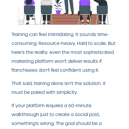
Training can feel intimidating. It sounds time-
consuming. Resource-heavy. Hard to scale. But
here’s the reality: even the most sophisticated
marketing platform won’t deliver results if
franchisees don’t feel confident using it.
That said, training alone isn’t the solution. It
must be paired with simplicity.
If your platform requires a 60-minute
walkthrough just to create a social post,
something’s wrong. The goal should be a