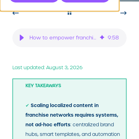
How to empower franchisees to create localized content at scale
9
:
58
Last updated: August 3, 2026
KEY TAKEAWAYS
Scaling localized content in
✔
franchise networks requires systems,
not ad-hoc efforts
: centralized brand
hubs, smart templates, and automation