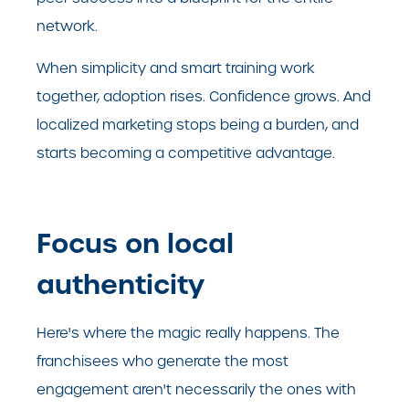
network.
When simplicity and smart training work
together, adoption rises. Confidence grows. And
localized marketing stops being a burden, and
starts becoming a competitive advantage.
Focus on local
authenticity
Here's where the magic really happens. The
franchisees who generate the most
engagement aren't necessarily the ones with