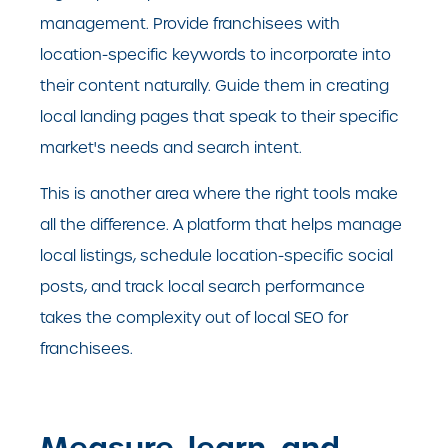
management. Provide franchisees with
location-specific keywords to incorporate into
their content naturally. Guide them in creating
local landing pages that speak to their specific
market's needs and search intent.
This is another area where the right tools make
all the difference. A platform that helps manage
local listings, schedule location-specific social
posts, and track local search performance
takes the complexity out of local SEO for
franchisees.
Measure, learn, and