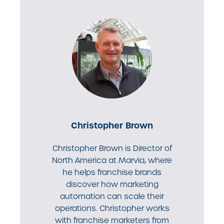
Christopher Brown
Christopher Brown is Director of
North America at Marvia, where
he helps franchise brands
discover how marketing
automation can scale their
operations. Christopher works
with franchise marketers from