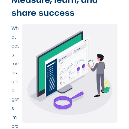
share success
Wh
at
get
s
me
as
ure
d
get
s
im
pro