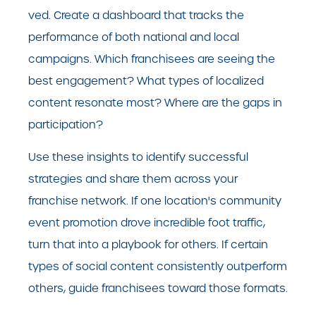
ved. Create a dashboard that tracks the
performance of both national and local
campaigns. Which franchisees are seeing the
best engagement? What types of localized
content resonate most? Where are the gaps in
participation?
Use these insights to identify successful
strategies and share them across your
franchise network. If one location's community
event promotion drove incredible foot traffic,
turn that into a playbook for others. If certain
types of social content consistently outperform
others, guide franchisees toward those formats.