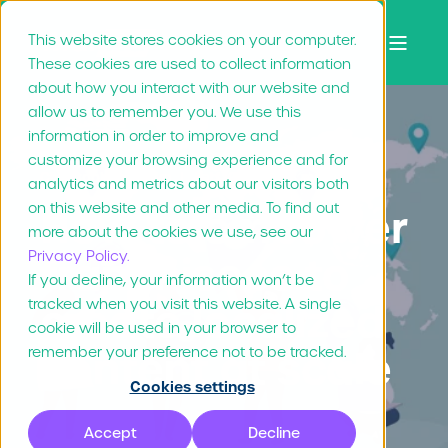
This website stores cookies on your computer.
These cookies are used to collect information
about how you interact with our website and
allow us to remember you. We use this
information in order to improve and
customize your browsing experience and for
Christopher Brown
Feb 19, "26
8 min read
analytics and metrics about our visitors both
on this website and other media. To find out
How to empower
more about the cookies we use, see our
Privacy Policy.
franchisees to
If you decline, your information won’t be
tracked when you visit this website. A single
create localized
cookie will be used in your browser to
content at scale
remember your preference not to be tracked.
Cookies settings
Accept
Decline