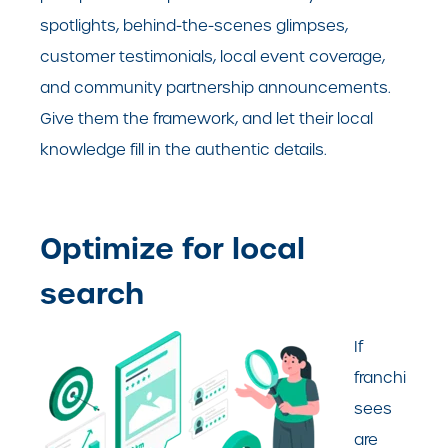
spotlights, behind-the-scenes glimpses,
customer testimonials, local event coverage,
and community partnership announcements.
Give them the framework, and let their local
knowledge fill in the authentic details.
Optimize for local
search
If
franchi
sees
are