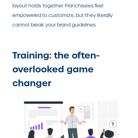
layout holds together. Franchisees feel
empowered to customize, but they literally
cannot break your brand guidelines.
Training: the often-
overlooked game
changer