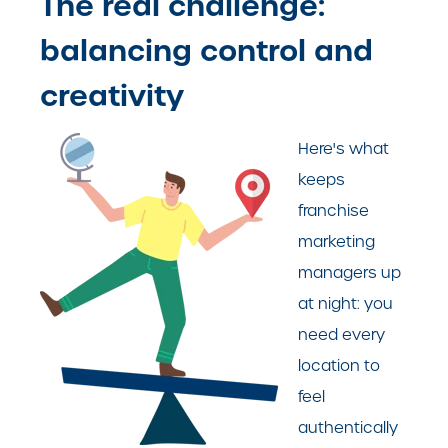
The real challenge:
balancing control and
creativity
Here's what
keeps
franchise
marketing
managers up
at night: you
need every
location to
feel
authentically