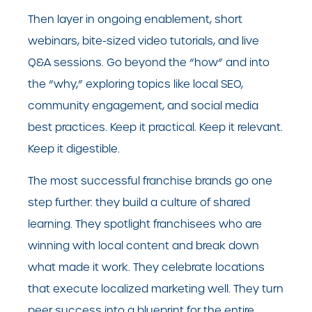
Then layer in ongoing enablement, short
webinars, bite-sized video tutorials, and live
Q&A sessions. Go beyond the “how” and into
the “why,” exploring topics like local SEO,
community engagement, and social media
best practices. Keep it practical. Keep it relevant.
Keep it digestible.
The most successful franchise brands go one
step further: they build a culture of shared
learning. They spotlight franchisees who are
winning with local content and break down
what made it work. They celebrate locations
that execute localized marketing well. They turn
peer success into a blueprint for the entire