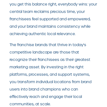
you get this balance right, everybody wins: your
central team reclaims precious time, your
franchisees feel supported and empowered,
and your brand maintains consistency while
achieving authentic local relevance.
The franchise brands that thrive in today's
competitive landscape are those that
recognize their franchisees as their greatest
marketing asset. By investing in the right
platforms, processes, and support systems,
you transform individual locations from brand
users into brand champions who can
effectively reach and engage their local
communities, at scale.