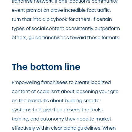
franchise network. If one location's community
event promotion drove incredible foot traffic,
turn that into a playbook for others. If certain
types of social content consistently outperform
others, guide franchisees toward those formats.
The bottom line
Empowering franchisees to create localized
content at scale isn't about loosening your grip
on the brand, it's about building smarter
systems that give franchisees the tools,
training, and autonomy they need to market
effectively within clear brand guidelines. When