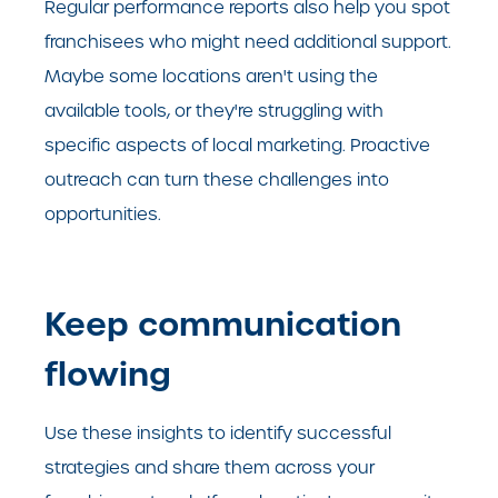
Regular performance reports also help you spot
franchisees who might need additional support.
Maybe some locations aren't using the
available tools, or they're struggling with
specific aspects of local marketing. Proactive
outreach can turn these challenges into
opportunities.
Keep communication
flowing
Use these insights to identify successful
strategies and share them across your