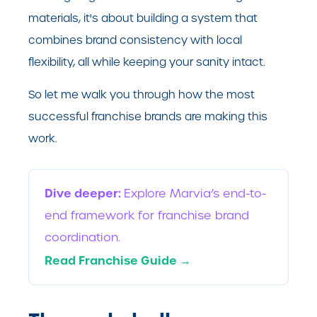
materials, it's about building a system that
combines brand consistency with local
flexibility, all while keeping your sanity intact.
So let me walk you through how the most
successful franchise brands are making this
work.
Dive deeper:
Explore Marvia’s end-to-
end framework for franchise brand
coordination.
Read Franchise Guide →