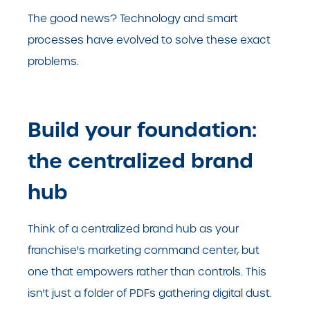
The good news? Technology and smart
processes have evolved to solve these exact
problems.
Build your foundation:
the centralized brand
hub
Think of a centralized brand hub as your
franchise's marketing command center, but
one that empowers rather than controls. This
isn't just a folder of PDFs gathering digital dust.