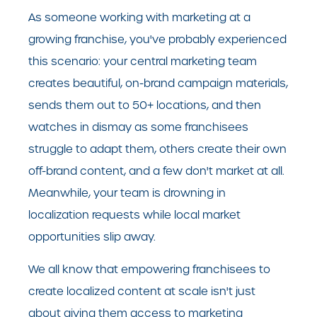
As someone working with marketing at a
growing franchise, you've probably experienced
this scenario: your central marketing team
creates beautiful, on-brand campaign materials,
sends them out to 50+ locations, and then
watches in dismay as some franchisees
struggle to adapt them, others create their own
off-brand content, and a few don't market at all.
Meanwhile, your team is drowning in
localization requests while local market
opportunities slip away.
We all know that empowering franchisees to
create localized content at scale isn't just
about giving them access to marketing