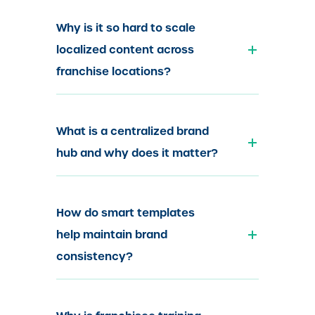
Why is it so hard to scale
localized content across
franchise locations?
What is a centralized brand
hub and why does it matter?
How do smart templates
help maintain brand
consistency?