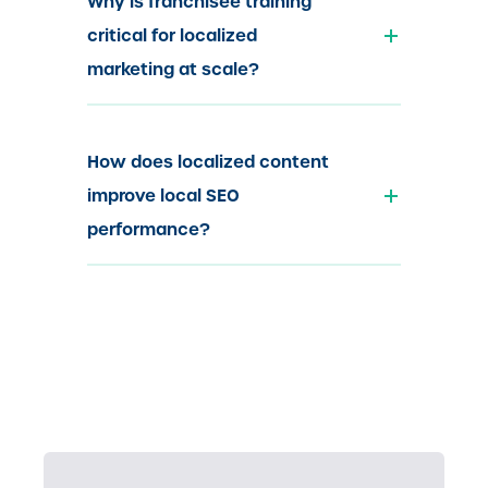
Why is franchisee training
critical for localized
marketing at scale?
How does localized content
improve local SEO
performance?