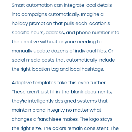
Smart automation can integrate local details
into campaigns automatically. Imagine a
holiday promotion that pulls each location's
specific hours, address, and phone number into
the creative without anyone needing to
manually update dozens of individual files. Or
social media posts that automatically include
the right location tag and local hashtags.
Adaptive templates take this even further.
These aren't just fill-in-the-blank documents,
they're intelligently designed systems that
maintain brand integrity no matter what
changes a franchisee makes. The logo stays
the right size. The colors remain consistent. The