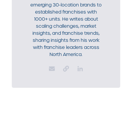
emerging 30-location brands to
established franchises with
1000+ units. He writes about
scaling challenges, market
insights, and franchise trends,
sharing insights from his work
with franchise leaders across
North America.