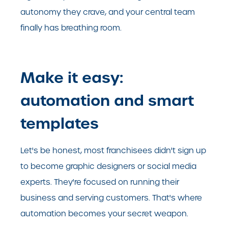
autonomy they crave, and your central team
finally has breathing room.
Make it easy:
automation and smart
templates
Let's be honest, most franchisees didn't sign up
to become graphic designers or social media
experts. They're focused on running their
business and serving customers. That's where
automation becomes your secret weapon.