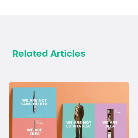
Related Articles