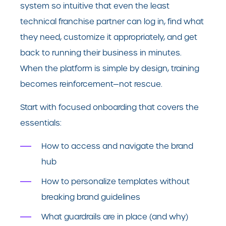
system so intuitive that even the least
technical franchise partner can log in, find what
they need, customize it appropriately, and get
back to running their business in minutes.
When the platform is simple by design, training
becomes reinforcement—not rescue.
Start with focused onboarding that covers the
essentials:
How to access and navigate the brand
hub
How to personalize templates without
breaking brand guidelines
What guardrails are in place (and why)