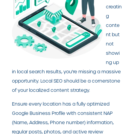
creatin
g
conte
nt but
not
showi
ng up
in local search results, you're missing a massive
opportunity. Local SEO should be a cornerstone
of your localized content strategy.
Ensure every location has a fully optimized
Google Business Profile with consistent NAP
(Name, Address, Phone number) information,
regular posts, photos, and active review