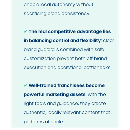
enable local autonomy without
sacrificing brand consistency.
The real competitive advantage lies
✔
in balancing control and flexibility
: clear
brand guardrails combined with safe
customization prevent both off-brand
execution and operational bottlenecks.
Well-trained franchisees become
✔
powerful marketing assets
: with the
right tools and guidance, they create
authentic, locally relevant content that
performs at scale.