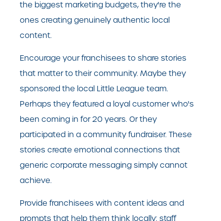
the biggest marketing budgets, they're the
ones creating genuinely authentic local
content.
Encourage your franchisees to share stories
that matter to their community. Maybe they
sponsored the local Little League team.
Perhaps they featured a loyal customer who's
been coming in for 20 years. Or they
participated in a community fundraiser. These
stories create emotional connections that
generic corporate messaging simply cannot
achieve.
Provide franchisees with content ideas and
prompts that help them think locally: staff