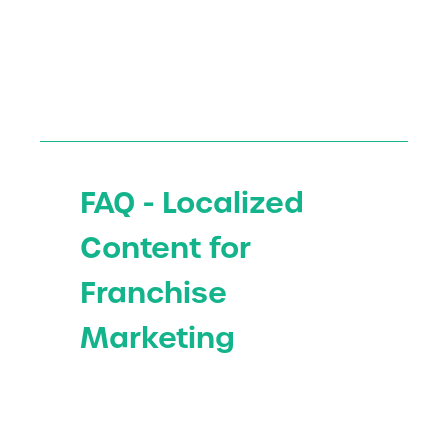
FAQ - Localized
Content for
Franchise
Marketing