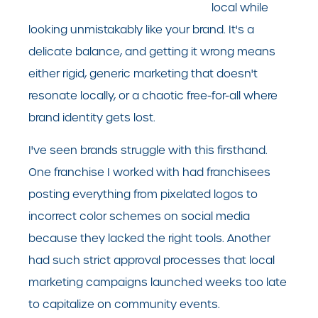
local while
looking unmistakably like your brand. It's a
delicate balance, and getting it wrong means
either rigid, generic marketing that doesn't
resonate locally, or a chaotic free-for-all where
brand identity gets lost.
I've seen brands struggle with this firsthand.
One franchise I worked with had franchisees
posting everything from pixelated logos to
incorrect color schemes on social media
because they lacked the right tools. Another
had such strict approval processes that local
marketing campaigns launched weeks too late
to capitalize on community events.