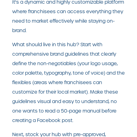
It's a dynamic and highly customizable platform
where franchisees can access everything they
need to market effectively while staying on-
brand.
What should live in this hub? Start with
comprehensive brand guidelines that clearly
define the non-negotiables (your logo usage,
color palette, typography, tone of voice) and the
flexibles (areas where franchisees can
customize for their local market). Make these
guidelines visual and easy to understand, no
one wants to read a 50-page manual before
creating a Facebook post.
Next, stock your hub with pre-approved,