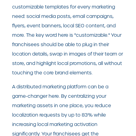
customizable templates for every marketing
need: social media posts, email campaigns,
flyers, event banners, local SEO content, and
more. The key word here is "customizable." Your
franchisees should be able to plug in their
location details, swap in images of their team or
store, and highlight local promotions, all without
touching the core brand elements.
A distributed marketing platform can be a
game-changer here. By centralizing your
marketing assets in one place, you reduce
localization requests by up to 83% while
increasing local marketing activation
significantly. Your franchisees get the