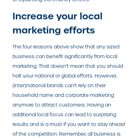
Increase your local
marketing efforts
The four reasons above show that any sized
business can benefit significantly from local
marketing. That doesn’t mean that you should
halt your national or global efforts. However,
(inter)national brands can’t rely on their
household name and corporate marketing
anymore to attract customers. Having an
additional local focus can lead to surprising
results and is a must if you want to stay ahead
of the competition. Remember, all business is