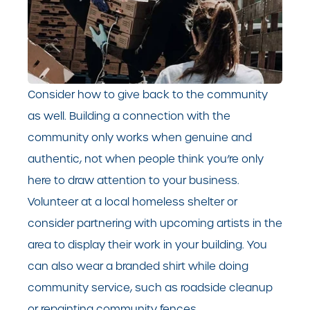
Consider how to give back to the community
as well. Building a connection with the
community only works when genuine and
authentic, not when people think you’re only
here to draw attention to your business.
Volunteer at a local homeless shelter or
consider partnering with upcoming artists in the
area to display their work in your building. You
can also wear a branded shirt while doing
community service, such as roadside cleanup
or repainting community fences.