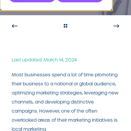
Last updated: March 14, 2024
Most businesses spend a lot of time promoting
their business to a national or global audience,
optimizing marketing strategies, leveraging new
channels, and developing distinctive
campaigns. However, one of the often
overlooked areas of their marketing initiatives is
local marketing.