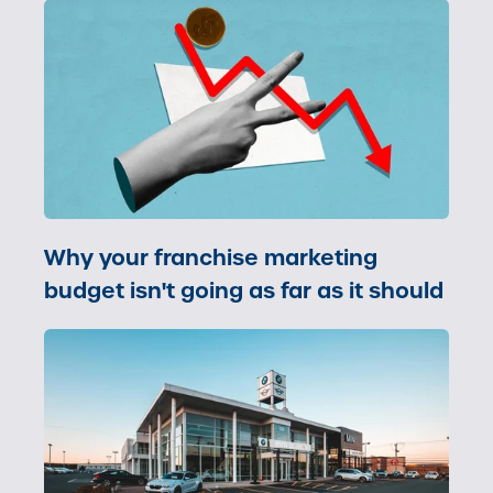
Why your franchise marketing
budget isn't going as far as it should