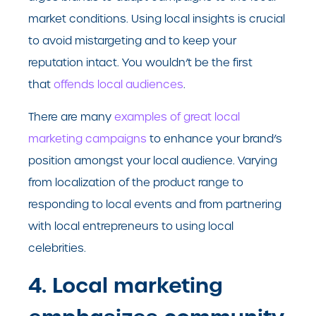
market conditions. Using local insights is crucial
to avoid mistargeting and to keep your
reputation intact. You wouldn’t be the first
that
offends local audiences
.
There are many
examples of great local
marketing campaigns
to enhance your brand’s
position amongst your local audience. Varying
from localization of the product range to
responding to local events and from partnering
with local entrepreneurs to using local
celebrities.
4. Local marketing