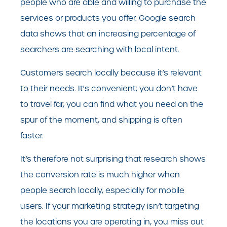
people who are able and willing to purchase the
services or products you offer. Google search
data shows that an increasing percentage of
searchers are searching with local intent.
Customers search locally because it’s relevant
to their needs. It's convenient; you don’t have
to travel far, you can find what you need on the
spur of the moment, and shipping is often
faster.
It’s therefore not surprising that research shows
the conversion rate is much higher when
people search locally, especially for mobile
users. If your marketing strategy isn’t targeting
the locations you are operating in, you miss out