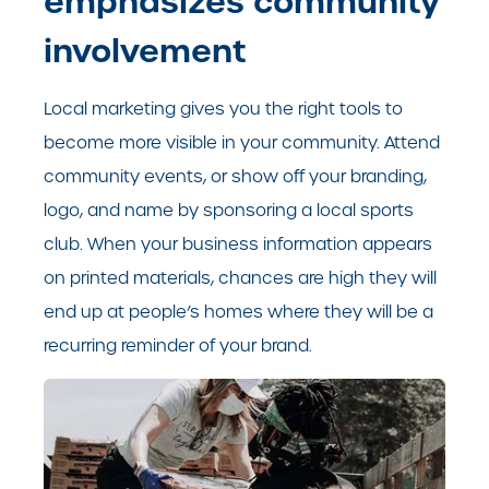
emphasizes community
involvement
Local marketing gives you the right tools to
become more visible in your community. Attend
community events, or show off your branding,
logo, and name by sponsoring a local sports
club. When your business information appears
on printed materials, chances are high they will
end up at people’s homes where they will be a
recurring reminder of your brand.