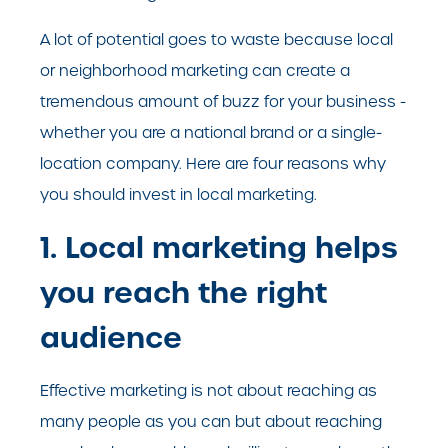
A lot of potential goes to waste because local
or neighborhood marketing can create a
tremendous amount of buzz for your business -
whether you are a national brand or a single-
location company. Here are four reasons why
you should invest in local marketing.
1. Local marketing helps
you reach the right
audience
Effective marketing is not about reaching as
many people as you can but about reaching