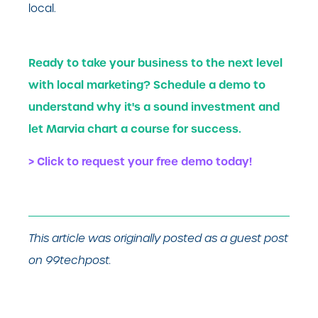
local.
Ready to take your business to the next level
with local marketing? Schedule a demo to
understand why it's a sound investment and
let Marvia chart a course for success.
> Click to request your free demo today!
This article was originally posted as a guest post
on 99techpost.