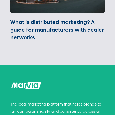
What is distributed marketing? A
guide for manufacturers with dealer
networks
The local marketing platform that helps brands t
o
run campaigns easily and consistently across all