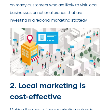
on many customers who are likely to visit local
business
es or national brands that are
investing in a regional marketing strategy.
2. Local marketing is
cost-effective
Making the most of your marketing dollars is