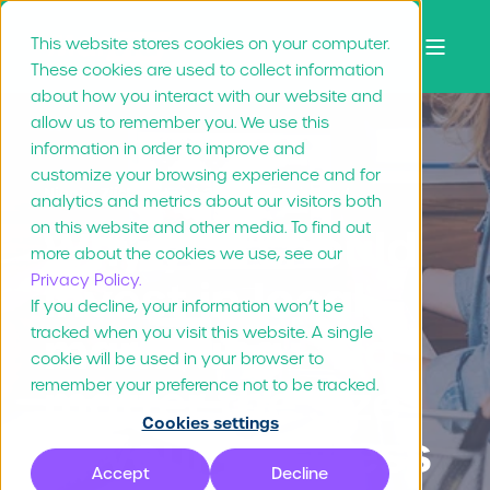
This website stores cookies on your computer.
These cookies are used to collect information
about how you interact with our website and
allow us to remember you. We use this
information in order to improve and
customize your browsing experience and for
Nienke Zijsling
Jul 21, "21
3 min read
analytics and metrics about our visitors both
on this website and other media. To find out
Why you should
more about the cookies we use, see our
Privacy Policy.
invest in local
If you decline, your information won’t be
tracked when you visit this website. A single
marketing – No
cookie will be used in your browser to
matter the size
remember your preference not to be tracked.
Cookies settings
of your business
Accept
Decline