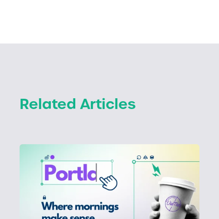
Related Articles