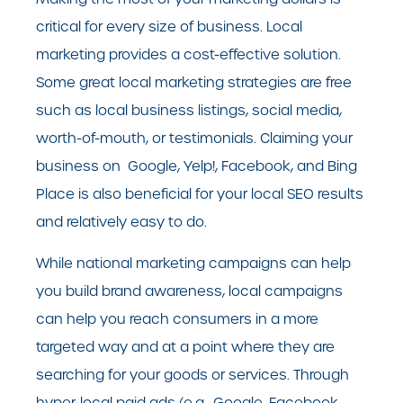
critical for every size of business. Local
marketing provides a cost-effective solution.
Some great local marketing strategies are free
such as local business listings, social media,
worth-of-mouth, or testimonials. Claiming your
business on Google, Yelp!, Facebook, and Bing
Place is also beneficial for your
local SEO
results
and relatively easy to do.
While national marketing campaigns can help
you build brand awareness, local campaigns
can help you reach consumers in a more
targeted way and at a point where they are
searching for your goods or services. Through
hyper-local paid ads (e.g., Google, Facebook,