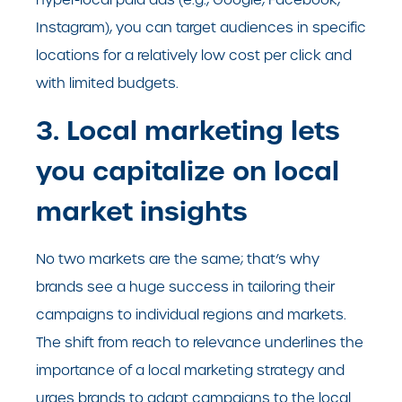
Instagram), you can target audiences in specific
locations for a relatively low cost per click and
with limited budgets.
3. Local marketing lets
you capitalize on local
market insights
No two markets are the same; that’s why
brands see a huge success in tailoring their
campaigns to individual regions and markets.
The shift from reach to relevance underlines the
importance of a local marketing strategy and
urges brands to adapt campaigns to the local