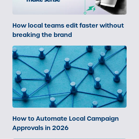
How local teams edit faster without
breaking the brand
How to Automate Local Campaign
Approvals in 2026