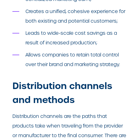
Creates a unified, cohesive experience for
both existing and potential customers;
Leads to wide-scale cost savings as a
result of increased production;
Allows companies to retain total control
over their brand and marketing strategy.
Distribution channels
and methods
Distribution channels are the paths that
products take when traveling from the provider
or manufacturer to the final consumer. There are