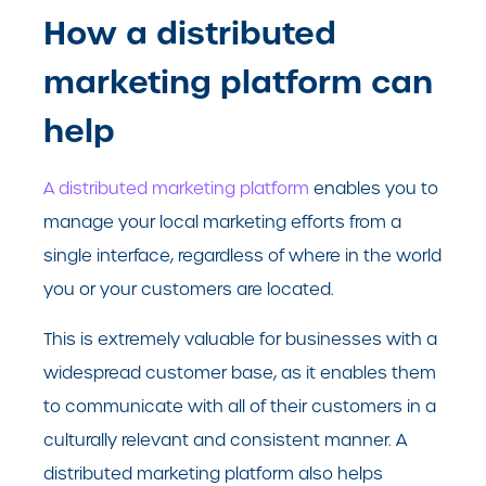
How a distributed
marketing platform can
help
A distributed marketing platform
enables you to
manage your local marketing efforts from a
single interface, regardless of where in the world
you or your customers are located.
This is extremely valuable for businesses with a
widespread customer base, as it enables them
to communicate with all of their customers in a
culturally relevant and consistent manner. A
distributed marketing platform also helps