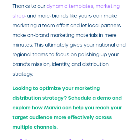
Thanks to our
dynamic templates
,
marketing
shop
, and more, brands like yours can make
marketing a team effort and let local partners
make on-brand marketing materials in mere
minutes. This ultimately gives your national and
regional teams to focus on polishing up your
brand's mission, identity, and distribution
strategy.
Looking to optimize your marketing
distribution strategy? Schedule a demo and
explore how Marvia can help you reach your
target audience more effectively across
multiple channels.