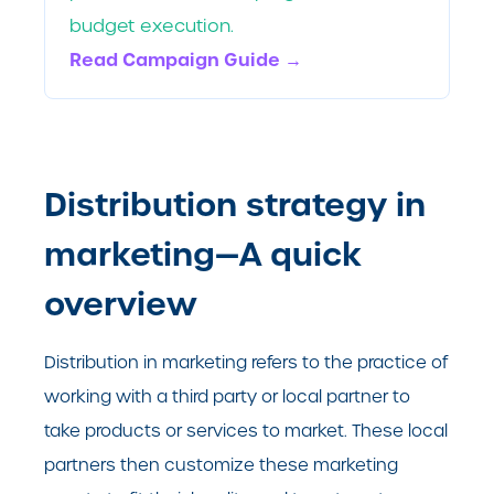
budget execution.
Read Campaign Guide →
Distribution strategy in
marketing—A quick
overview
Distribution in marketing refers to the practice of
working with a third party or local partner to
take products or services to market. These local
partners then customize these marketing