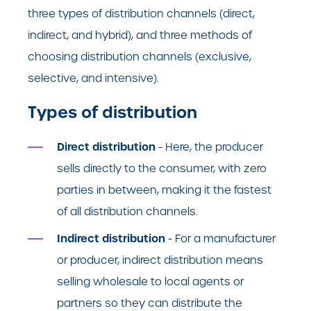
three types of distribution channels (direct,
indirect, and hybrid), and three methods of
choosing distribution channels (exclusive,
selective, and intensive).
Types of distribution
Direct distribution
- Here, the producer
sells directly to the consumer, with zero
parties in between, making it the fastest
of all distribution channels.
Indirect distribution
- For a manufacturer
or producer, indirect distribution means
selling wholesale to local agents or
partners so they can distribute the