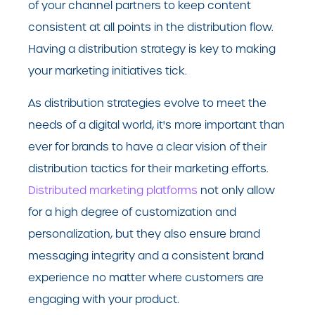
of your channel partners to keep content
consistent at all points in the distribution flow.
Having a distribution strategy is key to making
your marketing initiatives tick.
As distribution strategies evolve to meet the
needs of a digital world, it's more important than
ever for brands to have a clear vision of their
distribution tactics for their marketing efforts.
Distributed marketing platforms
not only allow
for a high degree of customization and
personalization, but they also ensure brand
messaging integrity and a consistent brand
experience no matter where customers are
engaging with your product.