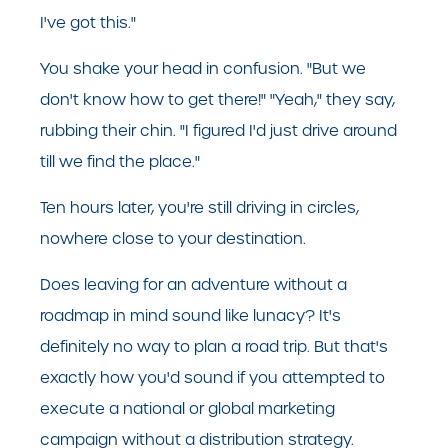
I've got this."
You shake your head in confusion. "But we
don't know how to get there!" "Yeah," they say,
rubbing their chin. "I figured I'd just drive around
till we find the place."
Ten hours later, you're still driving in circles,
nowhere close to your destination.
Does leaving for an adventure without a
roadmap in mind sound like lunacy? It's
definitely no way to plan a road trip. But that's
exactly how you'd sound if you attempted to
execute a national or global marketing
campaign without a distribution strategy.