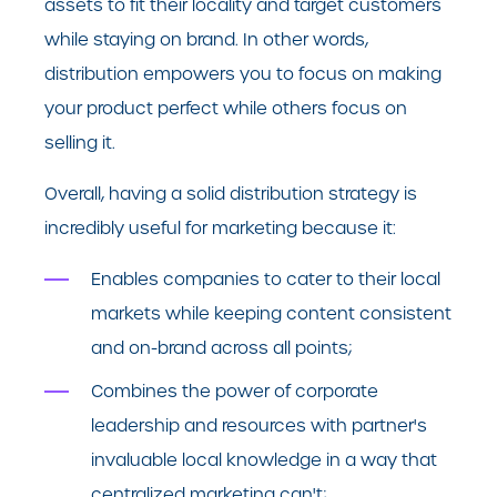
assets to fit their locality and target customers
while staying on brand. In other words,
distribution empowers you to focus on making
your product perfect while others focus on
selling it.
Overall, having a solid distribution strategy is
incredibly useful for marketing because it:
Enables companies to cater to their local
markets while keeping content consistent
and on-brand across all points;
Combines the power of corporate
leadership and resources with partner's
invaluable local knowledge in a way that
centralized marketing can't;