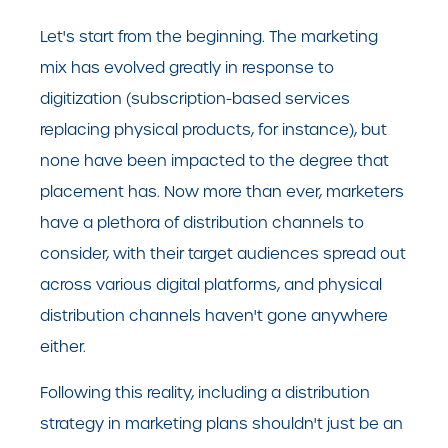
Let's start from the beginning. The marketing
mix has evolved greatly in response to
digitization (subscription-based services
replacing physical products, for instance), but
none have been impacted to the degree that
placement has. Now more than ever, marketers
have a plethora of distribution channels to
consider, with their target audiences spread out
across various digital platforms, and physical
distribution channels haven't gone anywhere
either.
Following this reality, including a distribution
strategy in marketing plans shouldn't just be an