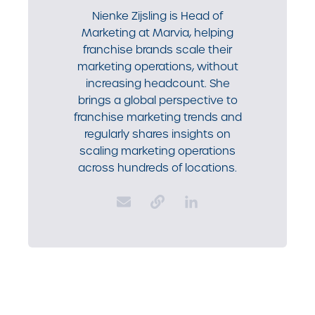
Nienke Zijsling is Head of
Marketing at Marvia, helping
franchise brands scale their
marketing operations, without
increasing headcount. She
brings a global perspective to
franchise marketing trends and
regularly shares insights on
scaling marketing operations
across hundreds of locations.