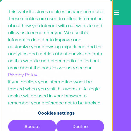
This website stores cookies on your computer.
These cookies are used to collect information
about how you interact with our website and
allow us to remember you. We use this
information in order to improve and
customize your browsing experience and for
Nienke Zijsling
May 3, "22
6 min read
analytics and metrics about our visitors both
on this website and other media. To find out
Developing a
more about the cookies we use, see our
Privacy Policy.
distribution
If you decline, your information won’t be
tracked when you visit this website. A single
strategy for
cookie will be used in your browser to
marketing
remember your preference not to be tracked.
Cookies settings
Accept
Decline