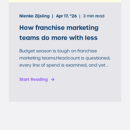
Nienke Zijsling
Apr 17, "26
3 min read
How franchise marketing
teams do more with less
Budget season is tough on franchise
marketing teams.Headcount is questioned,
every line of spend is examined, and yet ...
Start Reading