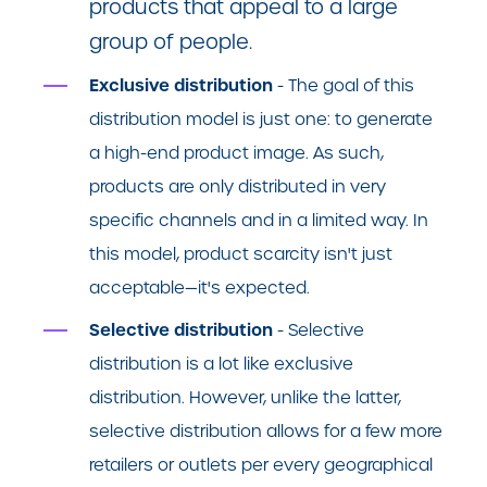
products that appeal to a large
group of people.
Exclusive distribution
- The goal of this
distribution model is just one: to generate
a high-end product image. As such,
products are only distributed in very
specific channels and in a limited way. In
this model, product scarcity isn't just
acceptable—it's expected.
Selective distribution
- Selective
distribution is a lot like exclusive
distribution. However, unlike the latter,
selective distribution allows for a few more
retailers or outlets per every geographical