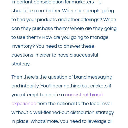
important consideration for marketers —it
should be a no-brainer. Where are people going
to find your products and other offerings? When
can they purchase them? Where are they going
to use them? How are you going to manage
inventory? You need to answer these
questions in order to have a successful
strategy.
Then there's the question of brand messaging
and integrity. You'll hear nothing but crickets if
you attempt to create a
consistent brand
experience
from the national to the local level
without a well-fleshed-out distribution strategy
in place. What's more, you need to leverage all