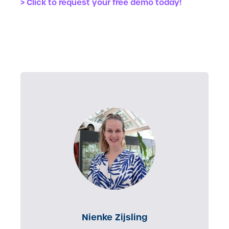
> Click to request your free demo today!
Nienke Zijsling