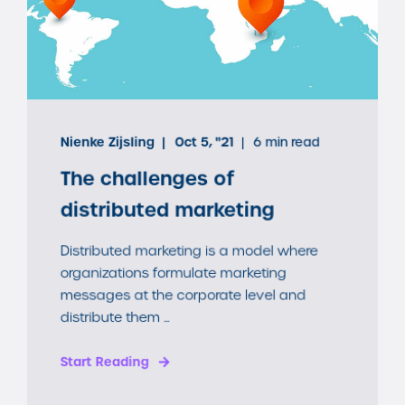
Nienke Zijsling
Oct 5, "21
6 min read
The challenges of
distributed marketing
Distributed marketing is a model where
organizations formulate marketing
messages at the corporate level and
distribute them ...
Start Reading