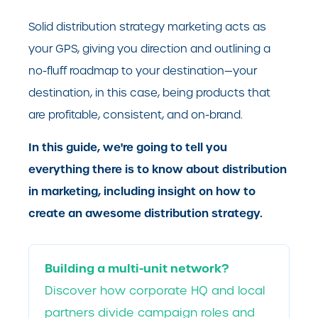
Solid distribution strategy marketing acts as
your GPS, giving you direction and outlining a
no-fluff roadmap to your destination—your
destination, in this case, being products that
are profitable, consistent, and on-brand.
In this guide, we're going to tell you
everything there is to know about distribution
in marketing, including insight on how to
create an awesome distribution strategy.
Building a multi-unit network?
Discover how corporate HQ and local
partners divide campaign roles and