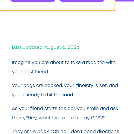
Last updated: August 6, 2026
Imagine you are about to take a road trip with
your best friend.
Your bags are packed, your itinerary is set, and
you're ready to hit the road.
As your friend starts the car, you smile and ask
them, "Hey, want me to pull up my GPS?"
They smile back. "Oh no. I don't need directions.