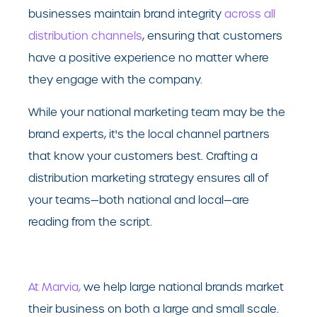
businesses maintain brand integrity
across all
distribution channels
, ensuring that customers
have a positive experience no matter where
they engage with the company.
While your national marketing team may be the
brand experts, it's the local channel partners
that know your customers best. Crafting a
distribution marketing strategy ensures all of
your teams—both national and local—are
reading from the script.
At Marvia,
we help large national brands market
their business on both a large and small scale.