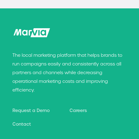
The local marketing platform that helps brands t
o
run campaigns easily and consistently across all
partners and channels while decreasing
operational marketing costs and improving
efficiency.
Request a Demo
Careers
Contact