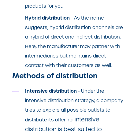
products for you.
Hybrid distribution
- As the name
suggests, hybrid distribution channels are
a hybrid of direct and indirect distribution.
Here, the manufacturer may partner with
intermediaries but maintains direct
contact with their customers as well.
Methods of distribution
Intensive distribution
- Under the
intensive distribution strategy, a company
tries to explore all possible outlets to
ntensive
distribute its offering. I
distribution is best suited to