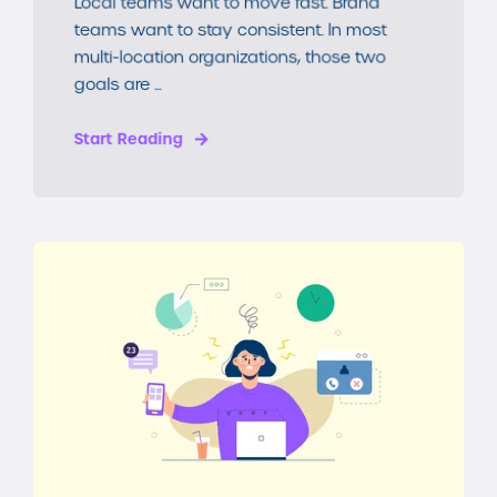
Local teams want to move fast. Brand
teams want to stay consistent. In most
multi-location organizations, those two
goals are ...
Start Reading