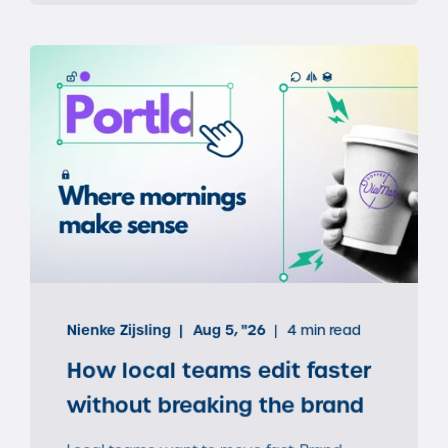
Nienke Zijsling
Aug 5, "26
4 min read
How local teams edit faster
without breaking the brand