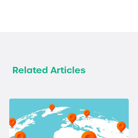
Related Articles