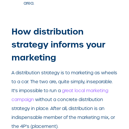
area.
How distribution
strategy informs your
marketing
A distribution strategy is to marketing as wheels
to a car. The two are, quite simply, inseparable.
It's impossible to run a
great local marketing
campaign
without a concrete distribution
strategy in place. After all, distribution is an
indispensable member of the marketing mix, or
the 4P's (placement).