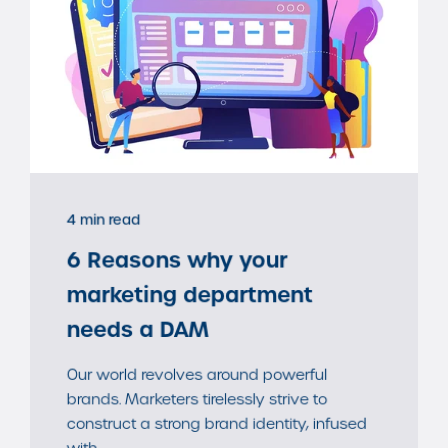
4 min read
6 Reasons why your
marketing department
needs a DAM
Our world revolves around powerful
brands. Marketers tirelessly strive to
construct a strong brand identity, infused
with ...