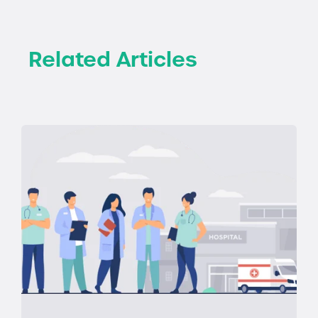
Related Articles