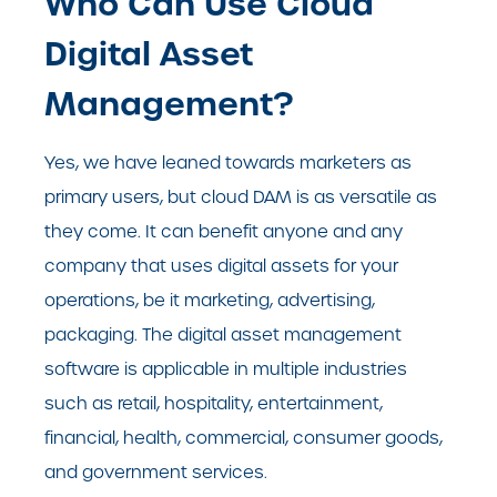
Who Can Use Cloud
Digital Asset
Management?
Yes, we have leaned towards marketers as
primary users, but cloud DAM is as versatile as
they come. It can benefit anyone and any
company that uses digital assets for your
operations, be it marketing, advertising,
packaging. The digital asset management
software is applicable in multiple industries
such as retail, hospitality, entertainment,
financial, health, commercial, consumer goods,
and government services.