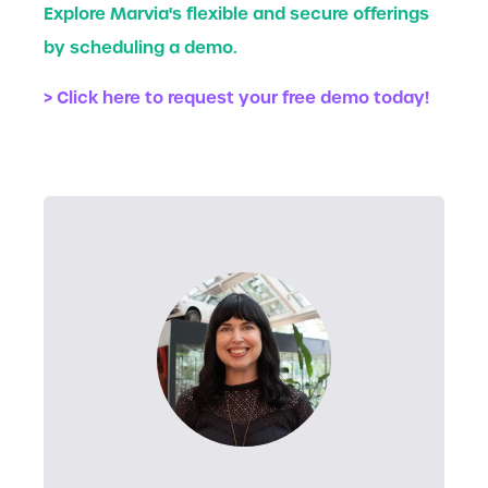
Explore Marvia's flexible and secure offerings
by scheduling a demo.
> Click here to request your free demo today!