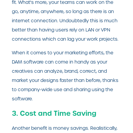
fit. What's more, your teams can work on the
go, anytime, anywhere, so long as there is an
internet connection. Undoubtedly this is much
better than having users rely on LAN or VPN
connections which can lag your work projects.
When it comes to your marketing efforts, the
DAM software can come in handy as your
creatives can analyze, brand, correct, and
market your designs faster than before, thanks
to company-wide use and sharing using the
software.
3. Cost and Time Saving
Another benefit is money savings. Realistically,