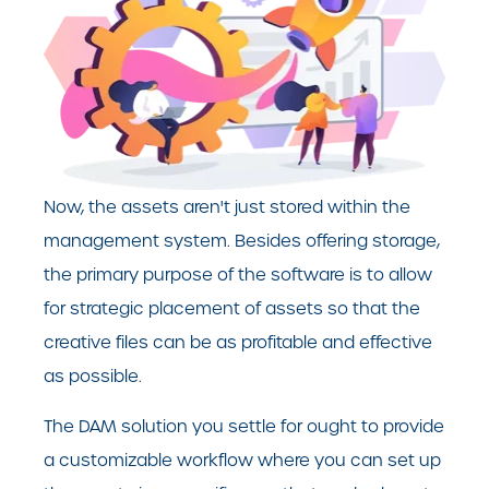
Now, the assets aren't just stored within the
management system. Besides offering storage,
the primary purpose of the software is to allow
for strategic placement of assets so that the
creative files can be as profitable and effective
as possible.
The DAM solution you settle for ought to provide
a customizable workflow where you can set up