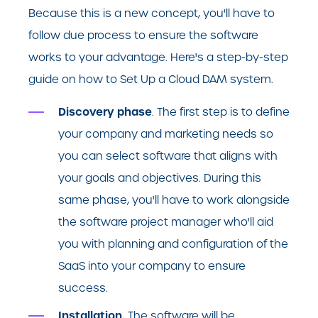
Because this is a new concept, you'll have to
follow due process to ensure the software
works to your advantage. Here's a step-by-step
guide on how to Set Up a Cloud DAM system.
Discovery phase
. The first step is to define
your company and marketing needs so
you can select software that aligns with
your goals and objectives. During this
same phase, you'll have to work alongside
the software project manager who'll aid
you with planning and configuration of the
SaaS into your company to ensure
success.
Installation.
The software will be