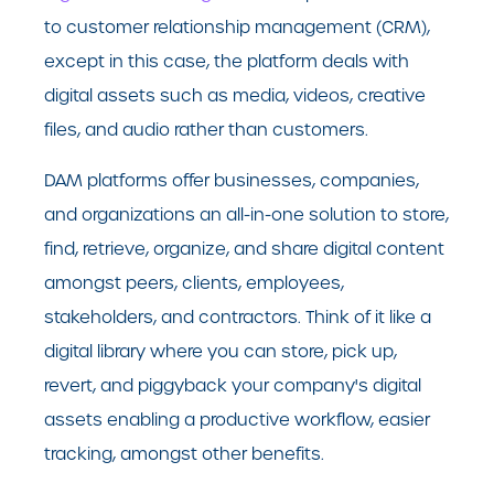
to customer relationship management (CRM),
except in this case, the platform deals with
digital assets such as media, videos, creative
files, and audio rather than customers.
DAM platforms offer businesses, companies,
and organizations an all-in-one solution to store,
find, retrieve, organize, and share digital content
amongst peers, clients, employees,
stakeholders, and contractors. Think of it like a
digital library where you can store, pick up,
revert, and piggyback your company's digital
assets enabling a productive workflow, easier
tracking, amongst other benefits.