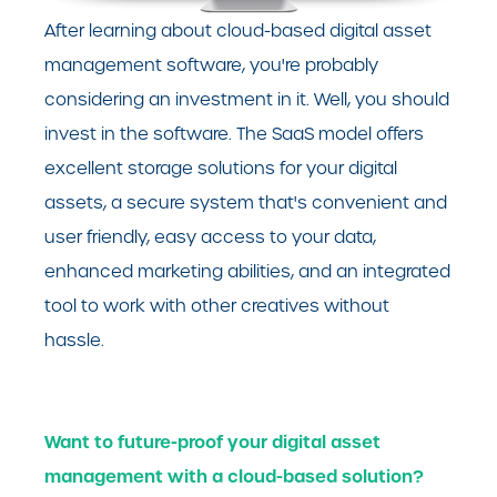
After learning about cloud-based digital asset
management software, you're probably
considering an investment in it. Well, you should
invest in the software. The SaaS model offers
excellent storage solutions for your digital
assets, a secure system that's convenient and
user friendly, easy access to your data,
enhanced marketing abilities, and an integrated
tool to work with other creatives without
hassle.
Want to future-proof your digital asset
management with a cloud-based solution?