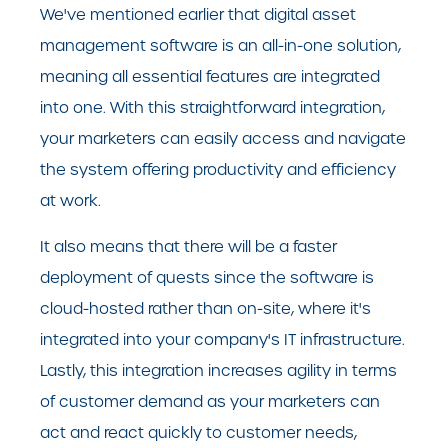
We've mentioned earlier that digital asset
management software is an all-in-one solution,
meaning all essential features are integrated
into one. With this straightforward integration,
your marketers can easily access and navigate
the system offering productivity and efficiency
at work.
It also means that there will be a faster
deployment of quests since the software is
cloud-hosted rather than on-site, where it's
integrated into your company's IT infrastructure.
Lastly, this integration increases agility in terms
of customer demand as your marketers can
act and react quickly to customer needs,