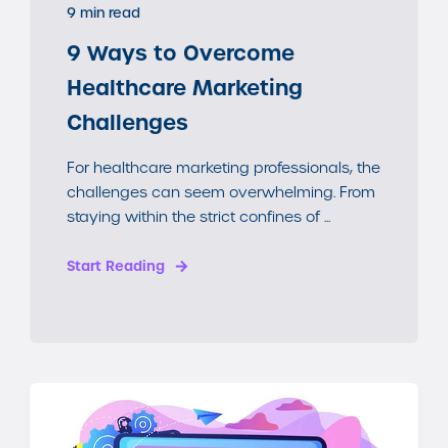
9 min read
9 Ways to Overcome
Healthcare Marketing
Challenges
For healthcare marketing professionals, the
challenges can seem overwhelming. From
staying within the strict confines of ...
Start Reading