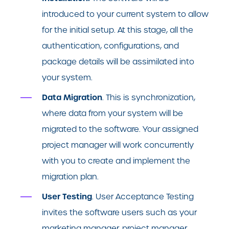
introduced to your current system to allow
for the initial setup. At this stage, all the
authentication, configurations, and
package details will be assimilated into
your system.
Data Migration
. This is synchronization,
where data from your system will be
migrated to the software. Your assigned
project manager will work concurrently
with you to create and implement the
migration plan.
User Testing
. User Acceptance Testing
invites the software users such as your
marketing manager, project manager,