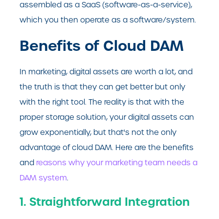
assembled as a SaaS (software-as-a-service),
which you then operate as a software/system.
Benefits of Cloud DAM
In marketing, digital assets are worth a lot, and
the truth is that they can get better but only
with the right tool. The reality is that with the
proper storage solution, your digital assets can
grow exponentially, but that's not the only
advantage of cloud DAM. Here are the benefits
and
reasons why your marketing team needs a
DAM system
.
1. Straightforward Integration