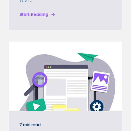
Start Reading
7 min read