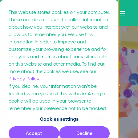
This website stores cookies on your computer.
These cookies are used to collect information
about how you interact with our website and
allow us to remember you. We use this
information in order to improve and
customize your browsing experience and for
Rae Repanshek
Sep 9, "21
7 min read
analytics and metrics about our visitors both
on this website and other media. To find out
Ride the New
more about the cookies we use, see our
Privacy Policy.
Marketing Wave
If you decline, your information won’t be
tracked when you visit this website. A single
Using a Cloud
cookie will be used in your browser to
Digital Asset
remember your preference not to be tracked.
Cookies settings
Management
Accept
Decline