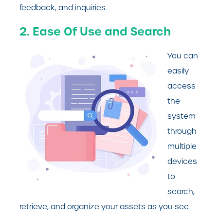
feedback, and inquiries.
2. Ease Of Use and Search
You can
easily
access
the
system
through
multiple
devices
to
search,
retrieve, and organize your assets as you see