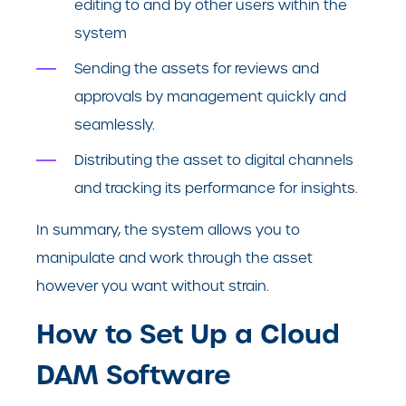
editing to and by other users within the
system
Sending the assets for reviews and
approvals by management quickly and
seamlessly.
Distributing the asset to digital channels
and tracking its performance for insights.
In summary, the system allows you to
manipulate and work through the asset
however you want without strain.
How to Set Up a Cloud
DAM Software