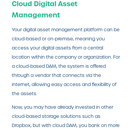
Cloud Digital Asset
Management
Your digital asset management platform can be
cloud-based or on-premise, meaning you
access your digital assets from a central
location within the company or organization. For
a cloud-based DAM, the system is offered
through a vendor that connects via the
internet, allowing easy access and flexibility of
the assets.
Now, you may have already invested in other
cloud-based storage solutions such as
Dropbox, but with cloud DAM, you bank on more