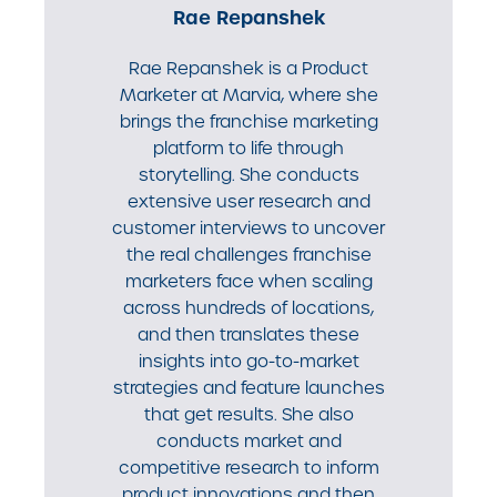
Rae Repanshek
Rae Repanshek is a Product
Marketer at Marvia, where she
brings the franchise marketing
platform to life through
storytelling. She conducts
extensive user research and
customer interviews to uncover
the real challenges franchise
marketers face when scaling
across hundreds of locations,
and then translates these
insights into go-to-market
strategies and feature launches
that get results. She also
conducts market and
competitive research to inform
product innovations and then