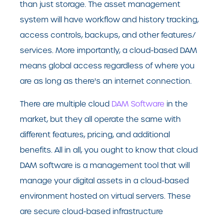
than just storage. The asset management
system will have workflow and history tracking,
access controls, backups, and other features/
services. More importantly, a cloud-based DAM
means global access regardless of where you
are as long as there's an internet connection.
There are multiple cloud
DAM Software
in the
market, but they all operate the same with
different features, pricing, and additional
benefits. All in all, you ought to know that cloud
DAM software is a management tool that will
manage your digital assets in a cloud-based
environment hosted on virtual servers. These
are secure cloud-based infrastructure