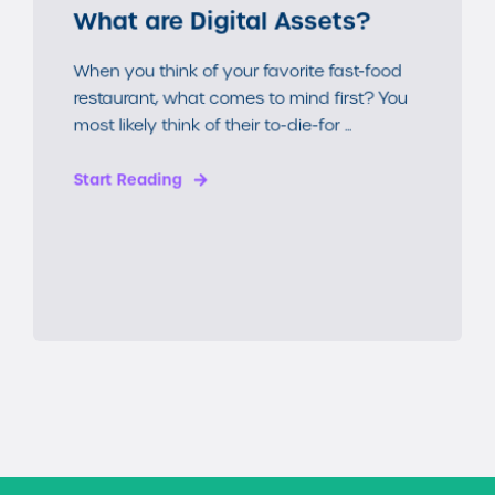
What are Digital Assets?
When you think of your favorite fast-food
restaurant, what comes to mind first? You
most likely think of their to-die-for ...
Start Reading