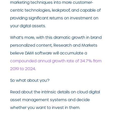
marketing techniques into more customer-
centric technologies, leakproof, and capable of
providing significant returns on investment on
your digital assets.
What's more, with this dramatic growth in brand
personalized content, Research and Markets
believe DAM software will accumulate a
compounded annual growth rate of 34.7% from
2019 to 2024
.
So what about you?
Read about the intrinsic details on cloud digital
asset management systems and decide
whether you want to invest in them.