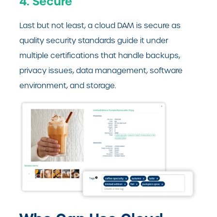
4. Secure
Last but not least, a cloud DAM is secure as
quality security standards guide it under
multiple certifications that handle backups,
privacy issues, data management, software
environment, and storage.