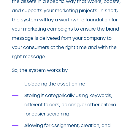
the assets in a specific way that works, boosts,
and supports your marketing projects. In short,
the system will lay a worthwhile foundation for
your marketing campaigns to ensure the brand
message is delivered from your company to
your consumers at the right time and with the
right message.
So, the system works by:
Uploading the asset online
Storing it categorically using keywords,
different folders, coloring, or other criteria
for easier searching
Allowing for assignment, creation, and