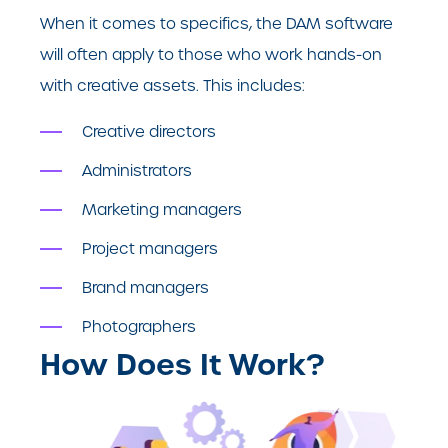
When it comes to specifics, the DAM software
will often apply to those who work hands-on
with creative assets. This includes:
Creative directors
Administrators
Marketing managers
Project managers
Brand managers
Photographers
How Does It Work?