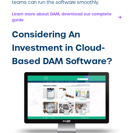
teams can run the software smoothly.
Learn more about DAM, download our complete
guide
Considering An
Investment in Cloud-
Based DAM Software?