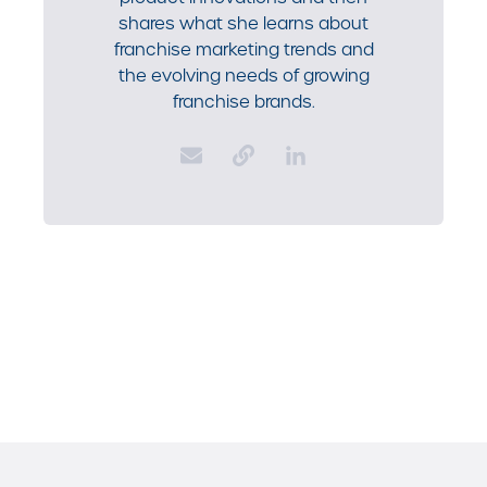
shares what she learns about
franchise marketing trends and
the evolving needs of growing
franchise brands.