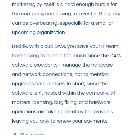
marketing by itself is a hard enough hurdle for
the company, and having to invest in IT equally
can be overbearing, especially for a small or
upcoming organization.
Luckily, with cloud DAM, you save your IT team
from having to handle too much since the DAM
software provider will manage the hardware
and network connections, not to mention
upgrades and licenses. In short, since the
software isn't hosted within the company, all
matters licensing, bug fixing, and hardware
operations are taken care of by the provider,
leaving you only to renew your payments.