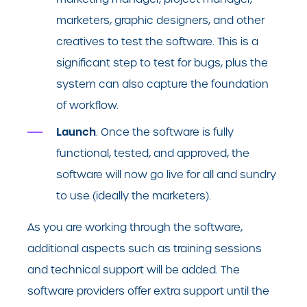
marketers, graphic designers, and other
creatives to test the software. This is a
significant step to test for bugs, plus the
system can also capture the foundation
of workflow.
Launch
. Once the software is fully
functional, tested, and approved, the
software will now go live for all and sundry
to use (ideally the marketers).
As you are working through the software,
additional aspects such as training sessions
and technical support will be added. The
software providers offer extra support until the