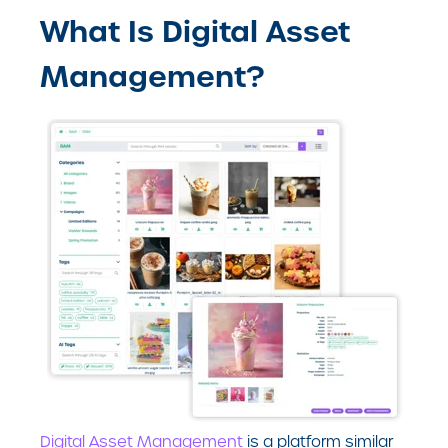
What Is Digital Asset
Management?
Digital Asset Management
is a platform similar