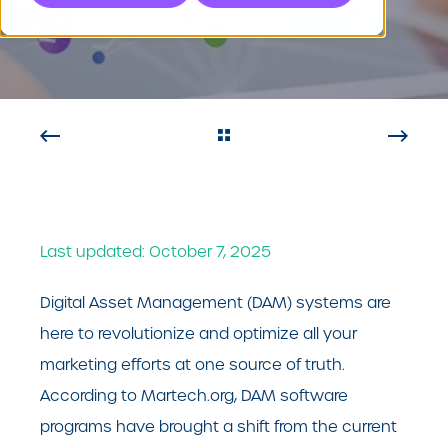
System
Last updated: October 7, 2025
Digital Asset Management (DAM) systems are
here to revolutionize and optimize all your
marketing efforts at one source of truth.
According to Martech.org, DAM software
programs have brought a shift from the current