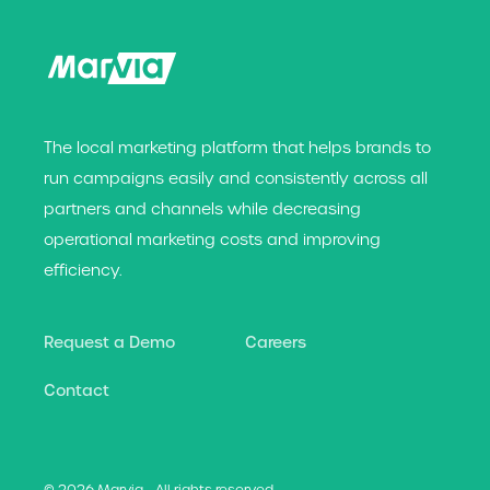
The local marketing platform that helps brands t
o
run campaigns easily and consistently across all
partners and channels while decreasing
operational marketing costs and improving
efficiency.
Request a Demo
Careers
Contact
© 2026 Marvia - All rights reserved