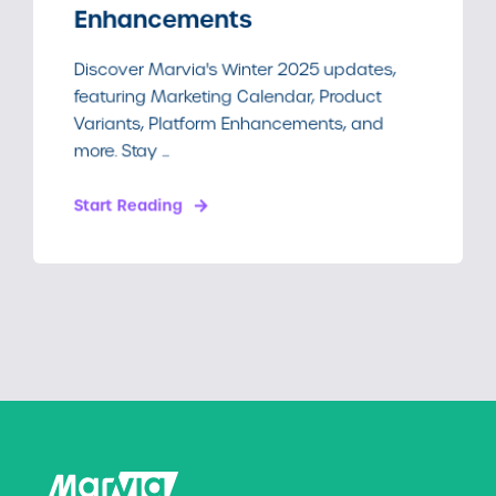
Enhancements
Discover Marvia's Winter 2025 updates,
featuring Marketing Calendar, Product
Variants, Platform Enhancements, and
more. Stay ...
Start Reading