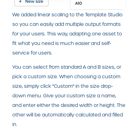
We added linear scaling to the Template Studio
so you can easily add multiple output formats
for your users. This way, adapting one asset to
fit what you need is much easier and self-
service for users.
You can select from standard A and B sizes, or
pick a custom size. When choosing a custom
size, simply click "Custom" in the size drop-
down menu. Give your custom size a name,
and enter either the desired width or height. The
other will be automatically calculated and filled
in.