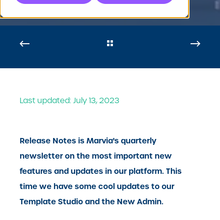
Last updated: July 13, 2023
Release Notes is Marvia's quarterly
newsletter on the most important new
features and updates in our platform. This
time we have some cool updates to our
Template Studio and the New Admin.