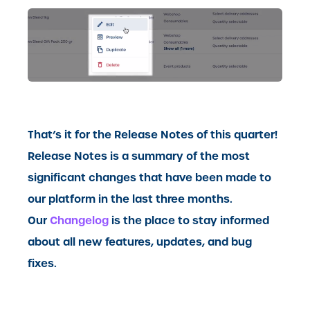
That’s it for the Release Notes of this quarter!
Release Notes is a summary of the most
significant changes that have been made to
our platform in the last three months.
Our
Changelog
is the place to stay informed
about all new features, updates, and bug
fixes.