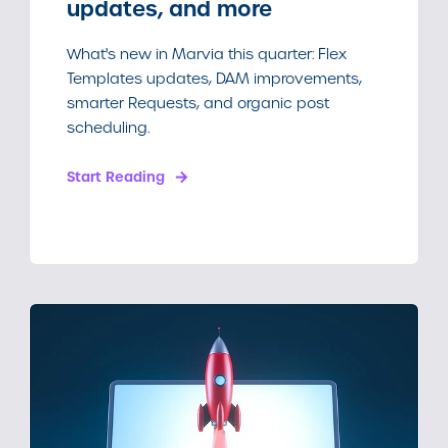
updates, and more
What's new in Marvia this quarter: Flex
Templates updates, DAM improvements,
smarter Requests, and organic post
scheduling.
Start Reading