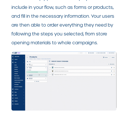
include in your flow, such as forms or products,
and fill in the necessary information. Your users
are then able to order everything they need by
following the steps you selected, from store
opening materials to whole campaigns.