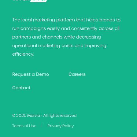
The local marketing platform that helps brands t
o
run campaigns easily and consistently across all
partners and channels while decreasing
operational marketing costs and improving
efficiency.
Request a Demo
Careers
Contact
© 2026 Marvia - All rights reserved
Terms of Use
Privacy Policy