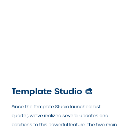
Template Studio
🎨
Since the Template Studio launched last
quarter, we've realized several updates and
additions to this powerful feature.
The two main