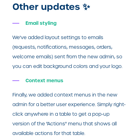
Other updates
✨
Email styling
We've added layout settings to emails
(requests, notifications, messages, orders,
welcome emails) sent from the new admin, so
you can edit background colors and your logo.
Context menus
Finally, we added context menus in the new
admin for a better user experience. Simply right-
click anywhere in a table to get a pop-up
version of the "Actions" menu that shows all
available actions for that table.