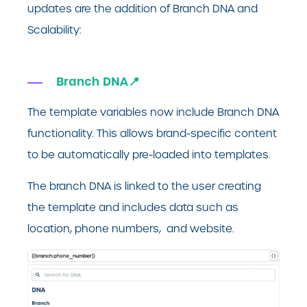
updates are the addition of Branch DNA and
Scalability:
Branch DNA📍
The template variables now include Branch DNA
functionality. This allows brand-specific content
to be automatically pre-loaded into templates.
The branch DNA is linked to the user creating
the template and includes data such as
location, phone numbers, and website.