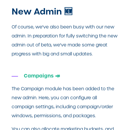
New Admin 🆕
Of course, we've also been busy with our new
admin. In preparation for fully switching the new
admin out of beta, we've made some great
progress with big and small updates.
Campaigns 📣
The Campaign module has been added to the
new admin. Here, you can configure all
campaign settings, including campaign/order
windows, permissions, and packages.
You can also allocate marketing budgets, and