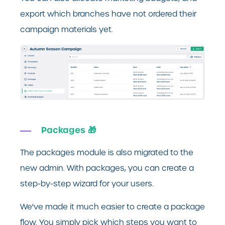
export which branches have not ordered their
campaign materials yet.
Packages 🎁
The packages module is also migrated to the
new admin. With packages, you can create a
step-by-step wizard for your users.
We've made it much easier to create a package
flow. You simply pick which steps you want to