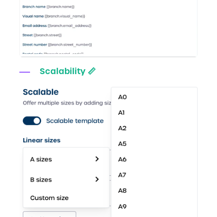
Scalability 📏