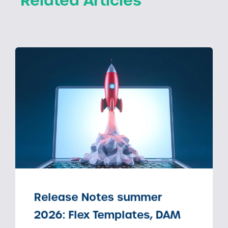
Related Articles
Release Notes summer
2026: Flex Templates, DAM