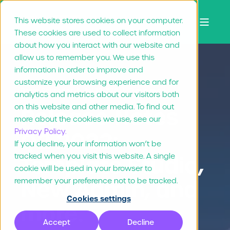
This website stores cookies on your computer.
These cookies are used to collect information
about how you interact with our website and
allow us to remember you. We use this
information in order to improve and
customize your browsing experience and for
Bram Schröder
Jul 13, "23
2 min read
analytics and metrics about our visitors both
on this website and other media. To find out
Release Notes
more about the cookies we use, see our
Privacy Policy.
Q2 2023:
If you decline, your information won’t be
tracked when you visit this website. A single
Template Studio,
cookie will be used in your browser to
New Admin, and
remember your preference not to be tracked.
Cookies settings
more.
Accept
Decline