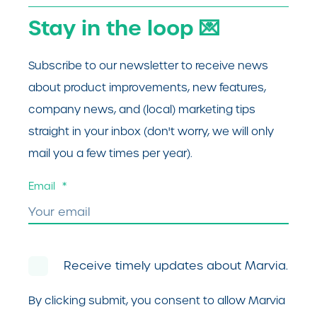
Stay in the loop 💌
Subscribe to our newsletter to receive news
about product improvements, new features,
company news, and (local) marketing tips
straight in your inbox (don't worry, we will only
mail you a few times per year).
Email
*
Receive timely updates about Marvia.
By clicking submit, you consent to allow Marvia