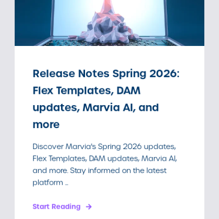
Release Notes Spring 2026:
Flex Templates, DAM
updates, Marvia AI, and
more
Discover Marvia's Spring 2026 updates,
Flex Templates, DAM updates, Marvia AI,
and more. Stay informed on the latest
platform ...
Start Reading