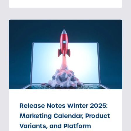
Release Notes Winter 2025:
Marketing Calendar, Product
Variants, and Platform