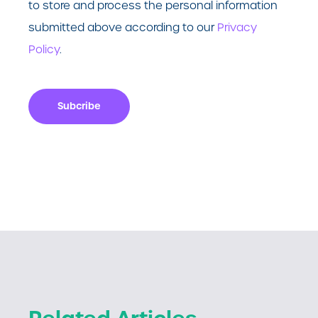
to store and process the personal information
submitted above according to our
Privacy
Policy
.